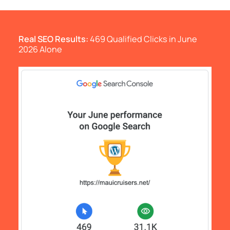
Real SEO Results:
469 Qualified Clicks in June
2026 Alone