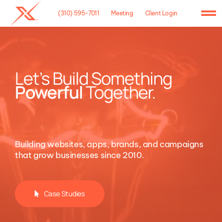
Skip
(310) 595-7011
Meeting
Client Login
to
To
content
Na
Home
Agency
Let’s Build Something
Powerful
Together.
Case Studies
What We Do
Building websites, apps, brands, and campaigns
Hosting
that grow businesses since 2010.
Contact
Case Studies