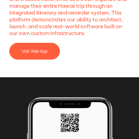
manage their entire Hawaii trip through an
integrated itinerary and reminder system. This
platform demonstrates our ability to architect,
launch, and scale real-world software built on
our own custom infrastructure.
Visit Web App