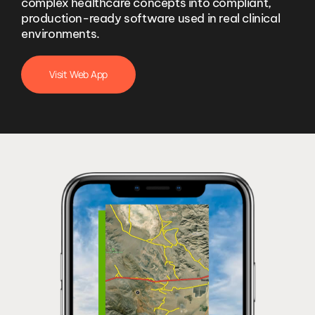
complex healthcare concepts into compliant,
production-ready software used in real clinical
environments.
Visit Web App