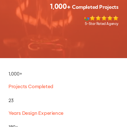
1,000+
Completed Projects
5-Star Rated Agency
1,000+
Projects Completed
23
Years Design Experience
180+