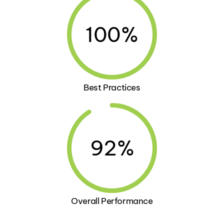
100%
Best Practices
92%
Overall Performance