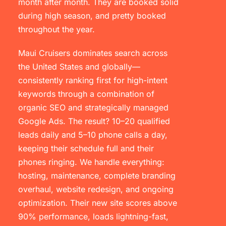
month after month. They are booked solid
during high season, and pretty booked
throughout the year.
Maui Cruisers dominates search across
the United States and globally—
consistently ranking first for high-intent
keywords through a combination of
organic SEO and strategically managed
Google Ads. The result? 10–20 qualified
leads daily and 5–10 phone calls a day,
keeping their schedule full and their
phones ringing. We handle everything:
hosting, maintenance, complete branding
overhaul, website redesign, and ongoing
optimization. Their new site scores above
90% performance, loads lightning-fast,