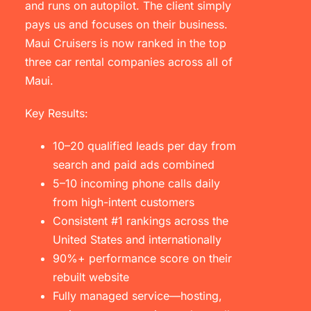
and runs on autopilot. The client simply
pays us and focuses on their business.
Maui Cruisers is now ranked in the top
three car rental companies across all of
Maui.
Key Results:
10–20 qualified leads per day from
search and paid ads combined
5–10 incoming phone calls daily
from high-intent customers
Consistent #1 rankings across the
United States and internationally
90%+ performance score on their
rebuilt website
Fully managed service—hosting,