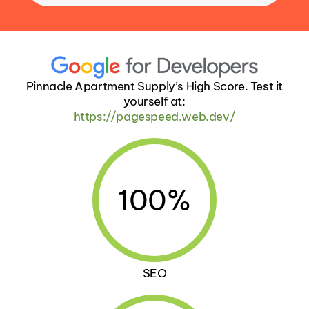
Pinnacle Apartment Supply’s High Score. Test it
yourself at:
https://pagespeed.web.dev/
100%
SEO