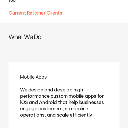
Current Retainer Clients
What We Do
Mobile Apps
We design and develop high-
performance custom mobile apps for
iOS and Android that help businesses
engage customers, streamline
operations, and scale efficiently.