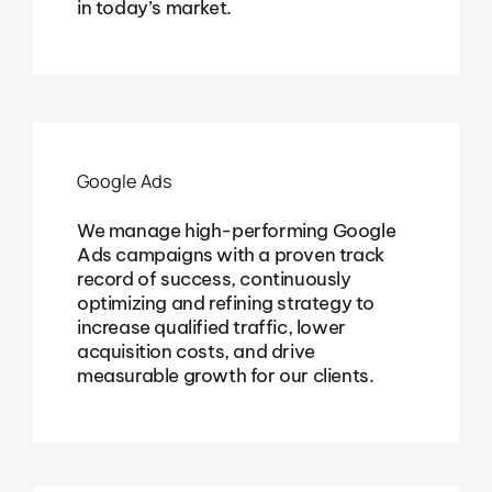
in today’s market.
Google Ads
We manage high-performing Google
Ads campaigns with a proven track
record of success, continuously
optimizing and refining strategy to
increase qualified traffic, lower
acquisition costs, and drive
measurable growth for our clients.