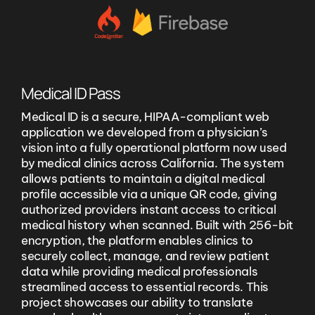
Medical ID Pass
Medical ID is a secure, HIPAA-compliant web
application we developed from a physician’s
vision into a fully operational platform now used
by medical clinics across California. The system
allows patients to maintain a digital medical
profile accessible via a unique QR code, giving
authorized providers instant access to critical
medical history when scanned. Built with 256-bit
encryption, the platform enables clinics to
securely collect, manage, and review patient
data while providing medical professionals
streamlined access to essential records. This
project showcases our ability to translate