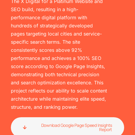
The X Digital for a Platinum Website and
SEO build, resulting in a high-
performance digital platform with
hundreds of strategically developed
pages targeting local cities and service-
specific search terms. The site
consistently scores above 92%
performance and achieves a 100% SEO
score according to Google Page Insights,
demonstrating both technical precision
and search optimization excellence. This
project reflects our ability to scale content
architecture while maintaining elite speed,
structure, and ranking power.
Download Google Page Speed Insights
Report