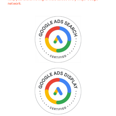
network.