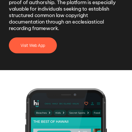
proof of authorship. The platform is especially
valuable for individuals seeking to establish
structured common law copyright
documentation through an ecclesiastical
recording framework.
Visit Web App