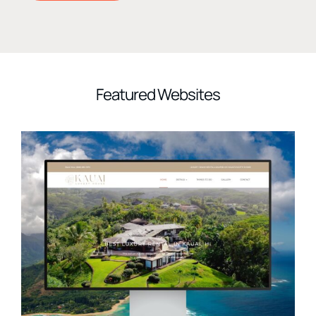
Featured Websites