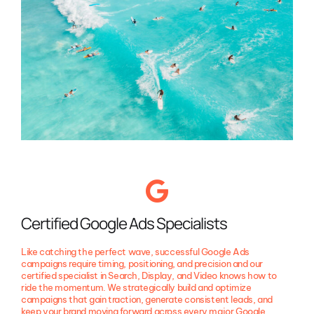
Certified Google Ads Specialists
Like catching the perfect wave, successful Google Ads
campaigns require timing, positioning, and precision and our
certified specialist in Search, Display, and Video knows how to
ride the momentum. We strategically build and optimize
campaigns that gain traction, generate consistent leads, and
keep your brand moving forward across every major Google