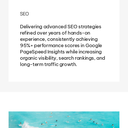
SEO
Delivering advanced SEO strategies
refined over years of hands-on
experience, consistently achieving
95%+ performance scores in Google
PageSpeed Insights while increasing
organic visibility, search rankings, and
long-term traffic growth.