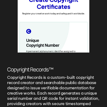
Copyright Records™
Copyright Records is a custom-built copyright
record creator and searchable public database
designed to issue verifiable documentation for
creative works. Each record generates a unique
serial number and QR code for instant validation,
providing creators with secure timestamped