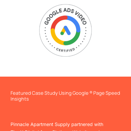
Featured Case Study Using Google ® Page Speed
Insights
Pinnacle Apartment Supply partnered with