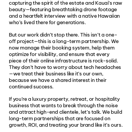
capturing the spirit of the estate and Kauai’s raw
beauty—featuring breathtaking drone footage
and a heartfelt interview with a native Hawaiian
who’s lived there for generations.
But our work didn’t stop there. This isn’t a one-
off project—this is a long-term partnership. We
now manage their booking system, help them
optimize for visibility, and ensure that every
piece of their online infrastructure is rock-solid.
They don’t have to worry about tech headaches
—we treat their business like it’s our own,
because we have a shared interest in their
continued success.
If you’re a luxury property, retreat, or hospitality
business that wants to break through the noise
and attract high-end clientele, let’s talk. We build
long-term partnerships that are focused on
growth, ROI, and treating your brand like it’s ours.