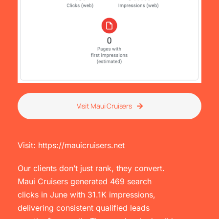
Visit Maui Cruisers
Visit: https://mauicruisers.net
Our clients don’t just rank, they convert.
Maui Cruisers generated 469 search
clicks in June with 31.1K impressions,
delivering consistent qualified leads