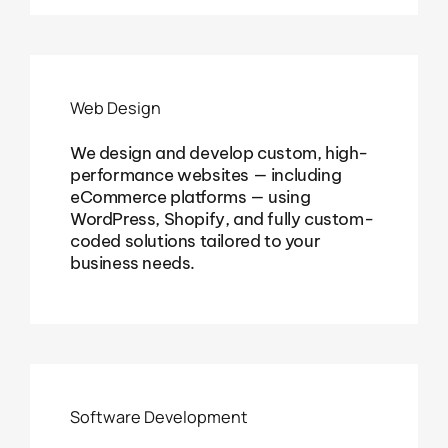
Web Design
We design and develop custom, high-
performance websites — including
eCommerce platforms — using
WordPress, Shopify, and fully custom-
coded solutions tailored to your
business needs.
Software Development