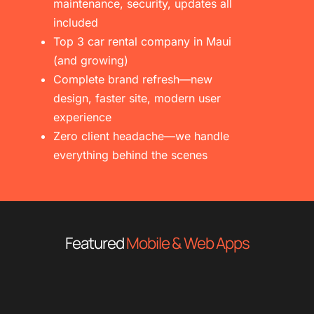
maintenance, security, updates all
included
Top 3 car rental company in Maui
(and growing)
Complete brand refresh—new
design, faster site, modern user
experience
Zero client headache—we handle
everything behind the scenes
Featured
Mobile & Web Apps