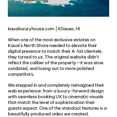
kauailuxuryhouse.com | Kīlauea, HI
When one of the most exclusive estates on
Kauai’s North Shore needed to elevate their
digital presence to match their A-list clientele,
they turned to us. The original website didn’t
reflect the caliber of the property—it was slow,
outdated, and losing out to more polished
competitors.
We stepped in and completely reimagined their
web experience: from a luxury-forward design
with seamless booking UX to cinematic visuals
that match the level of sophistication their
guests expect. One of the standout features is a
beautifully produced video we created,