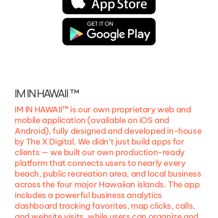
IM IN HAWAII ™
IM IN HAWAII™ is our own proprietary web and
mobile application (available on iOS and
Android), fully designed and developed in-house
by The X Digital. We didn’t just build apps for
clients — we built our own production-ready
platform that connects users to nearly every
beach, public recreation area, and local business
across the four major Hawaiian islands. The app
includes a powerful business analytics
dashboard tracking favorites, map clicks, calls,
and website visits, while users can organize and