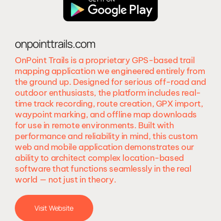
onpointtrails.com
OnPoint Trails is a proprietary GPS-based trail
mapping application we engineered entirely from
the ground up. Designed for serious off-road and
outdoor enthusiasts, the platform includes real-
time track recording, route creation, GPX import,
waypoint marking, and offline map downloads
for use in remote environments. Built with
performance and reliability in mind, this custom
web and mobile application demonstrates our
ability to architect complex location-based
software that functions seamlessly in the real
world — not just in theory.
Visit Website