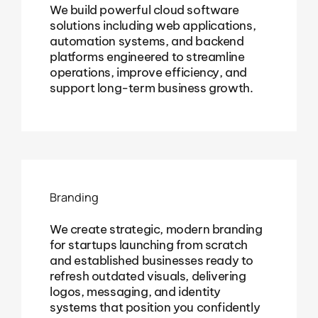
We build powerful cloud software
solutions including web applications,
automation systems, and backend
platforms engineered to streamline
operations, improve efficiency, and
support long-term business growth.
Branding
We create strategic, modern branding
for startups launching from scratch
and established businesses ready to
refresh outdated visuals, delivering
logos, messaging, and identity
systems that position you confidently