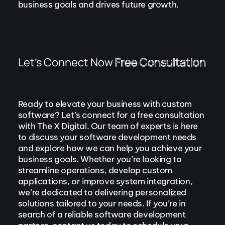
business goals and drives future growth.
Let’s Connect Now
Free Consultation
Ready to elevate your business with custom
software? Let’s connect for a free consultation
with The X Digital. Our team of experts is here
to discuss your software development needs
and explore how we can help you achieve your
business goals. Whether you’re looking to
streamline operations, develop custom
applications, or improve system integration,
we’re dedicated to delivering personalized
solutions tailored to your needs. If you’re in
search of a reliable software development