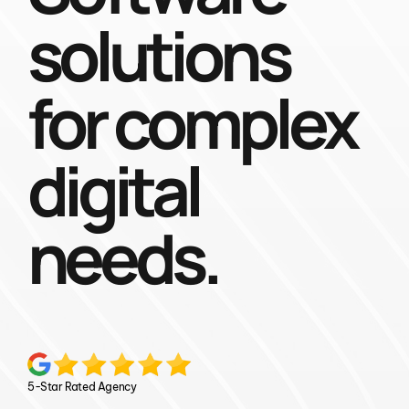
solutions
for complex
digital
needs.
5-Star Rated Agency