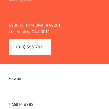
6230 Wilshire Blvd. #A2201
Los Angles, CA 90012
(310) 595-7011
Hawaii
1 Mill Pl #392