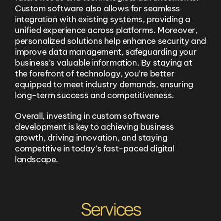
Custom software also allows for seamless
integration with existing systems, providing a
unified experience across platforms. Moreover,
personalized solutions help enhance security and
improve data management, safeguarding your
business’s valuable information. By staying at
the forefront of technology, you’re better
equipped to meet industry demands, ensuring
long-term success and competitiveness.
Overall, investing in custom software
development is key to achieving business
growth, driving innovation, and staying
competitive in today’s fast-paced digital
landscape.
Services