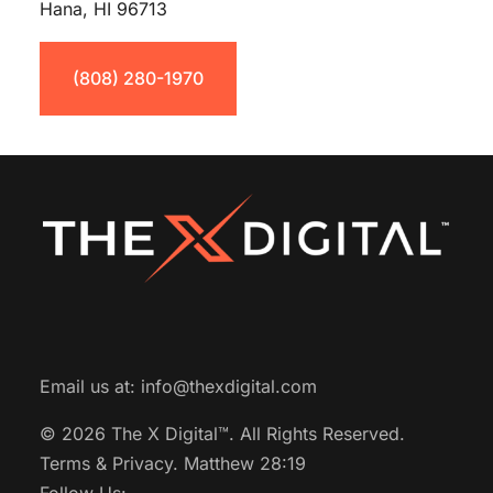
Hana, HI 96713
(808) 280-1970
Email us at:
info@thexdigital.com
© 2026 The X Digital™.
All Rights Reserved.
Terms & Privacy.
Matthew 28:19