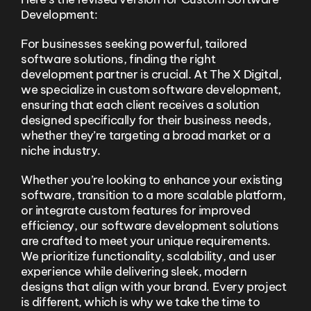
Development:
For businesses seeking powerful, tailored
software solutions, finding the right
development partner is crucial. At The X Digital,
we specialize in custom software development,
ensuring that each client receives a solution
designed specifically for their business needs,
whether they’re targeting a broad market or a
niche industry.
Whether you’re looking to enhance your existing
software, transition to a more scalable platform,
or integrate custom features for improved
efficiency, our software development solutions
are crafted to meet your unique requirements.
We prioritize functionality, scalability, and user
experience while delivering sleek, modern
designs that align with your brand. Every project
is different, which is why we take the time to