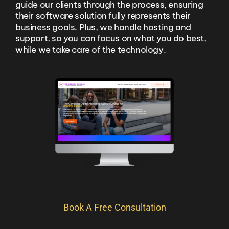
guide our clients through the process, ensuring
their software solution fully represents their
business goals. Plus, we handle hosting and
support, so you can focus on what you do best,
while we take care of the technology.
Book A Free Consultation