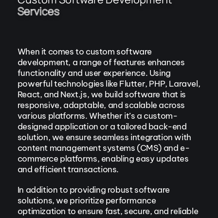
Services
When it comes to custom software
development, a range of features enhances
functionality and user experience. Using
powerful technologies like Flutter, PHP, Laravel,
React, and Next.js, we build software that is
responsive, adaptable, and scalable across
various platforms. Whether it’s a custom-
designed application or a tailored back-end
solution, we ensure seamless integration with
content management systems (CMS) and e-
commerce platforms, enabling easy updates
and efficient transactions.
In addition to providing robust software
solutions, we prioritize performance
optimization to ensure fast, secure, and reliable