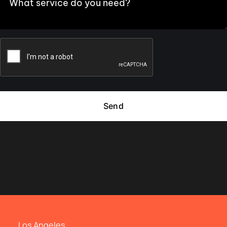
Send
Los Angeles