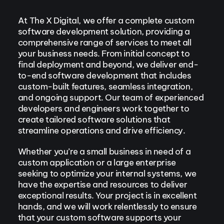
At The X Digital, we offer a complete custom
software development solution, providing a
comprehensive range of services to meet all
your business needs. From initial concept to
final deployment and beyond, we deliver end-
to-end software development that includes
custom-built features, seamless integration,
and ongoing support. Our team of experienced
developers and engineers work together to
create tailored software solutions that
streamline operations and drive efficiency.
Whether you’re a small business in need of a
custom application or a large enterprise
seeking to optimize your internal systems, we
have the expertise and resources to deliver
exceptional results. Your project is in excellent
hands, and we will work relentlessly to ensure
that your custom software supports your