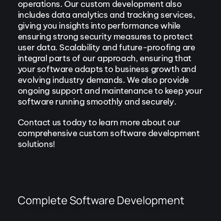
operations. Our custom development also
includes data analytics and tracking services,
giving you insights into performance while
ensuring strong security measures to protect
user data. Scalability and future-proofing are
integral parts of our approach, ensuring that
your software adapts to business growth and
evolving industry demands. We also provide
ongoing support and maintenance to keep your
software running smoothly and securely.
Contact us today to learn more about our
comprehensive custom software development
solutions!
Complete Software Development