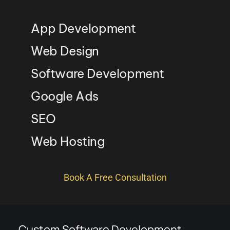
App Development
Web Design
Software Development
Google Ads
SEO
Web Hosting
Book A Free Consultation
Custom Software Development