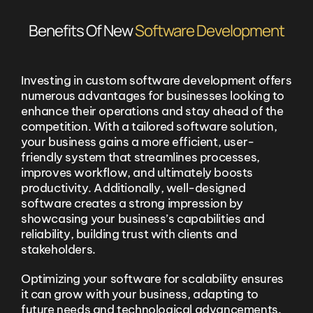
Benefits Of New
Software Development
Investing in custom software development offers
numerous advantages for businesses looking to
enhance their operations and stay ahead of the
competition. With a tailored software solution,
your business gains a more efficient, user-
friendly system that streamlines processes,
improves workflow, and ultimately boosts
productivity. Additionally, well-designed
software creates a strong impression by
showcasing your business’s capabilities and
reliability, building trust with clients and
stakeholders.
Optimizing your software for scalability ensures
it can grow with your business, adapting to
future needs and technological advancements.