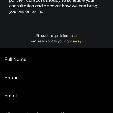
partner, contact us today to schedule your
consultation and discover how we can bring
your vision to life.
Fill out this quick form and
we’ll reach out to you
right away!