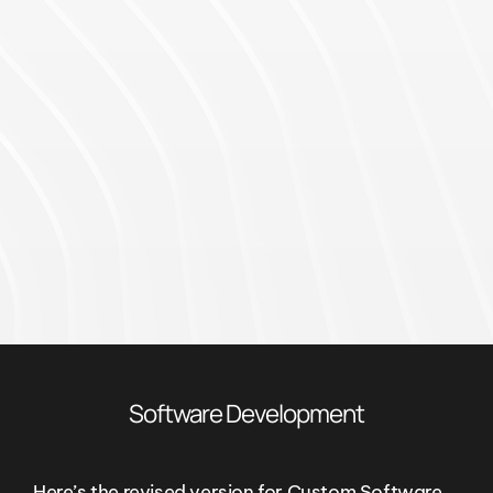
Software Development
Here’s the revised version for Custom Software