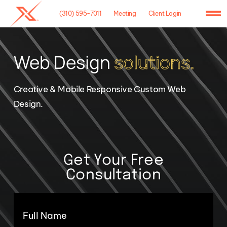
Skip
(310) 595-7011
Meeting
Client Login
to
To
content
Na
Home
Web Design
solutions.
Agency
Creative & Mobile Responsive Custom Web
Case Studies
Design.
What We Do
Hosting
Get Your Free
Consultation
Contact