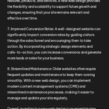
features, products, and services. A new web design provides
the flexibility and scalability to support future growth and
changes, ensuring that your site remains relevant and
effective over time.
7. Improved Conversion Rates: A well-designed website can
significantly impact conversion rates by guiding visitors
through the sales funnel and encouraging them to take
action. By incorporating strategic design elements and
calls-to-action, you can increase conversions and generate
more leads or sales for your business.
8. Streamlined Maintenance: Older websites often require
frequent updates and maintenance to keep them running
smoothly. With a new web design, you can implement
modern content management systems (CMS) and
streamlined maintenance processes, making it easier to
manage and update your site regularly.
Overall, investing in a new web design is an essential step