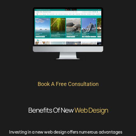
Book A Free Consultation
Benefits Of New
Web Design
Investing in a new web design offers numerous advantages