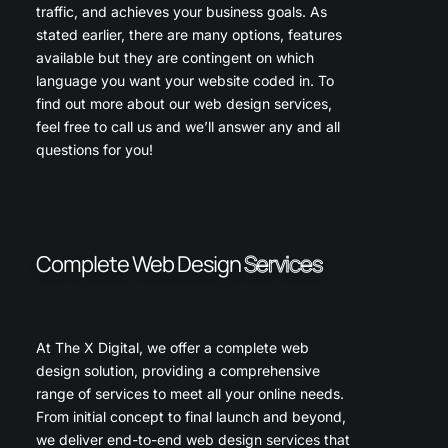
traffic, and achieves your business goals. As
stated earlier, there are many options, features
available but they are contingent on which
language you want your website coded in. To
find out more about our web design services,
feel free to call us and we’ll answer any and all
questions for you!
Complete Web Design
Services
At The X Digital, we offer a complete web
design solution, providing a comprehensive
range of services to meet all your online needs.
From initial concept to final launch and beyond,
we deliver end-to-end web design services that