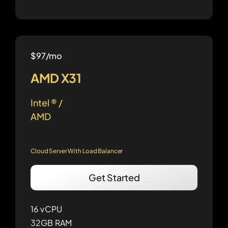
$97/mo
AMD X31
Intel ® /
AMD
Cloud Server With Load Balancer
Get Started
16 vCPU
32GB RAM