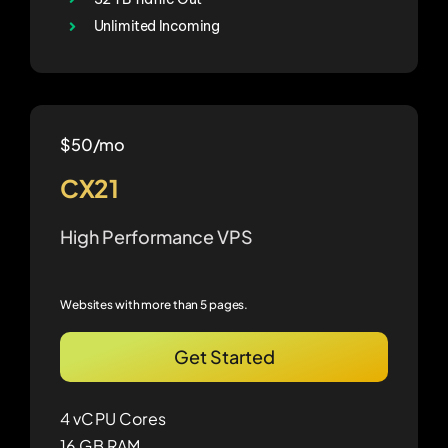
Unlimited Incoming
$50/mo
CX21
High Performance VPS
Websites with more than 5 pages.
Get Started
4 vCPU Cores
16 GB RAM