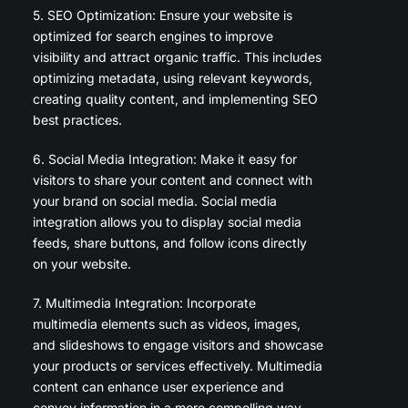
5. SEO Optimization: Ensure your website is
optimized for search engines to improve
visibility and attract organic traffic. This includes
optimizing metadata, using relevant keywords,
creating quality content, and implementing SEO
best practices.
6. Social Media Integration: Make it easy for
visitors to share your content and connect with
your brand on social media. Social media
integration allows you to display social media
feeds, share buttons, and follow icons directly
on your website.
7. Multimedia Integration: Incorporate
multimedia elements such as videos, images,
and slideshows to engage visitors and showcase
your products or services effectively. Multimedia
content can enhance user experience and
convey information in a more compelling way.