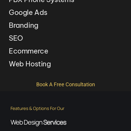
Google Ads
Branding
SEO
Ecommerce
Web Hosting
Book A Free Consultation
Features & Options For Our
Web Design
Services