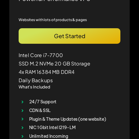
Websites with lots of products & pages
Get Started
Intel Core i7-7700
SSD M.2 NVMe 20 GB Storage
4x RAM 16384 MB DDR4
Daily Backups
What’s Included
24/7 Support
CDN & SSL
Plugin & Theme Updates (one website)
NIC 1 Gbit Intel I219-LM
Unlimited Incoming