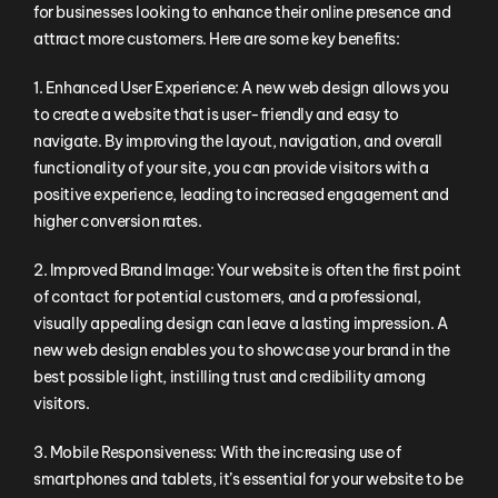
for businesses looking to enhance their online presence and
attract more customers. Here are some key benefits:
1. Enhanced User Experience: A new web design allows you
to create a website that is user-friendly and easy to
navigate. By improving the layout, navigation, and overall
functionality of your site, you can provide visitors with a
positive experience, leading to increased engagement and
higher conversion rates.
2. Improved Brand Image: Your website is often the first point
of contact for potential customers, and a professional,
visually appealing design can leave a lasting impression. A
new web design enables you to showcase your brand in the
best possible light, instilling trust and credibility among
visitors.
3. Mobile Responsiveness: With the increasing use of
smartphones and tablets, it’s essential for your website to be