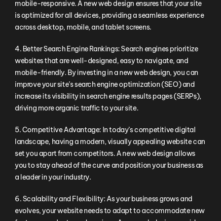
mobile-responsive. A new web design ensures that your site
is optimized for all devices, providing a seamless experience
across desktop, mobile, and tablet screens.
4. Better Search Engine Rankings: Search engines prioritize
websites that are well-designed, easy to navigate, and
mobile-friendly. By investing in a new web design, you can
improve your site’s search engine optimization (SEO) and
increase its visibility in search engine results pages (SERPs),
driving more organic traffic to your site.
5. Competitive Advantage: In today’s competitive digital
landscape, having a modern, visually appealing website can
set you apart from competitors. A new web design allows
you to stay ahead of the curve and position your business as
a leader in your industry.
6. Scalability and Flexibility: As your business grows and
evolves, your website needs to adapt to accommodate new