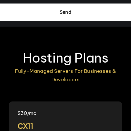
Send
Hosting Plans
Fully-Managed Servers For Businesses &
Developers
$30/mo
CX11