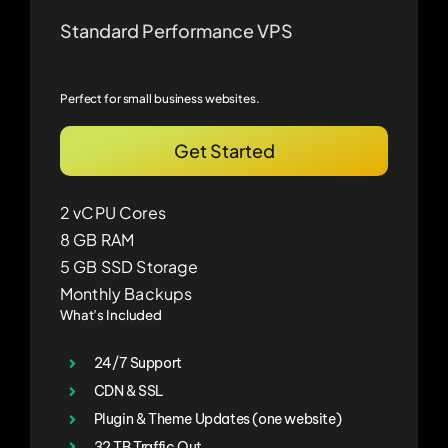
Standard Performance VPS
Perfect for small business websites.
Get Started
2 vCPU Cores
8 GB RAM
5 GB SSD Storage
Monthly Backups
What’s Included
24/7 Support
CDN & SSL
Plugin & Theme Updates (one website)
32 TB Traffic Out