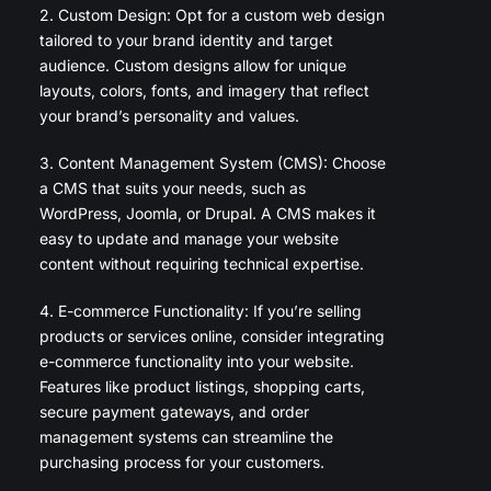
2. Custom Design: Opt for a custom web design
tailored to your brand identity and target
audience. Custom designs allow for unique
layouts, colors, fonts, and imagery that reflect
your brand’s personality and values.
3. Content Management System (CMS): Choose
a CMS that suits your needs, such as
WordPress, Joomla, or Drupal. A CMS makes it
easy to update and manage your website
content without requiring technical expertise.
4. E-commerce Functionality: If you’re selling
products or services online, consider integrating
e-commerce functionality into your website.
Features like product listings, shopping carts,
secure payment gateways, and order
management systems can streamline the
purchasing process for your customers.