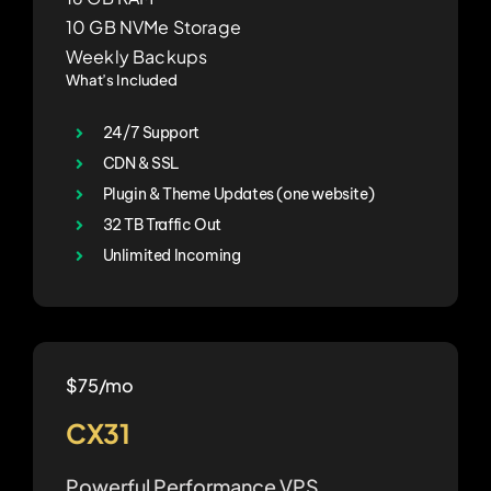
10 GB NVMe Storage
Weekly Backups
What’s Included
24/7 Support
CDN & SSL
Plugin & Theme Updates (one website)
32 TB Traffic Out
Unlimited Incoming
$75/mo
CX31
Powerful Performance VPS