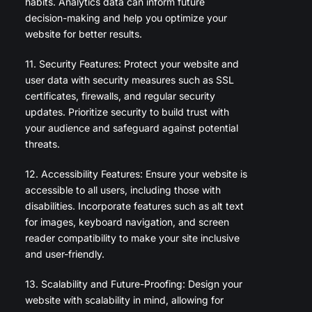
habits. Analytics data can inform future
decision-making and help you optimize your
website for better results.
11. Security Features: Protect your website and
user data with security measures such as SSL
certificates, firewalls, and regular security
updates. Prioritize security to build trust with
your audience and safeguard against potential
threats.
12. Accessibility Features: Ensure your website is
accessible to all users, including those with
disabilities. Incorporate features such as alt text
for images, keyboard navigation, and screen
reader compatibility to make your site inclusive
and user-friendly.
13. Scalability and Future-Proofing: Design your
website with scalability in mind, allowing for