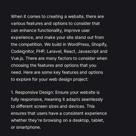
When it comes to creating a website, there are
various features and options to consider that
can enhance functionality, improve user
experience, and make your site stand out from
the competition. We build in WordPress, Shopify,
Codeignitor, PHP, Laravel, React, Javascript and
Vue.js. There are many factors to consider when
choosing the features and options that you
need. Here are some key features and options
to explore for your web design project:
1. Responsive Design: Ensure your website is
fully responsive, meaning it adapts seamlessly
to different screen sizes and devices. This
ensures that users have a consistent experience
whether they’re browsing on a desktop, tablet,
or smartphone.