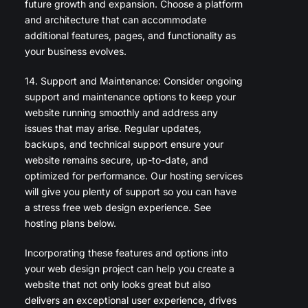
future growth and expansion. Choose a platform
and architecture that can accommodate
additional features, pages, and functionality as
your business evolves.
14. Support and Maintenance: Consider ongoing
support and maintenance options to keep your
website running smoothly and address any
issues that may arise. Regular updates,
backups, and technical support ensure your
website remains secure, up-to-date, and
optimized for performance. Our hosting services
will give you plenty of support so you can have
a stress free web design experience. See
hosting plans below.
Incorporating these features and options into
your web design project can help you create a
website that not only looks great but also
delivers an exceptional user experience, drives