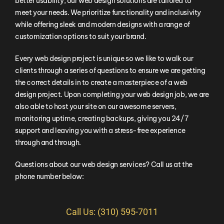
better usability, our web design solutions are tailored to
meet your needs. We prioritize functionality and inclusivity
while offering sleek and modern designs with a range of
customization options to suit your brand.
Every web design project is unique so we like to walk our
clients through a series of questions to ensure we are getting
the correct details in to create a masterpiece of a web
design project. Upon completing your web design job, we are
also able to host your site on our awesome servers,
monitoring uptime, creating backups, giving you 24/7
support and leaving you with a stress-free experience
through and through.
Questions about our web design services? Call us at the
phone number below:
Call Us: (310) 595-7011