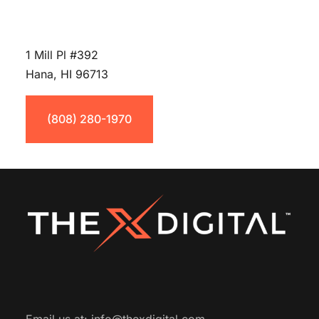
1 Mill Pl #392
Hana, HI 96713
(808) 280-1970
Email us at:
info@thexdigital.com