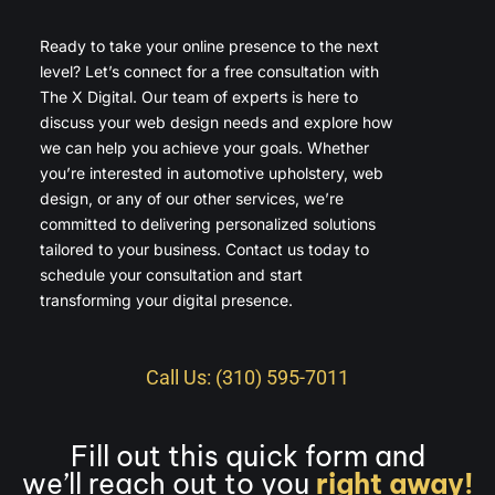
Ready to take your online presence to the next
level? Let’s connect for a free consultation with
The X Digital. Our team of experts is here to
discuss your web design needs and explore how
we can help you achieve your goals. Whether
you’re interested in automotive upholstery, web
design, or any of our other services, we’re
committed to delivering personalized solutions
tailored to your business. Contact us today to
schedule your consultation and start
transforming your digital presence.
Call Us: (310) 595-7011
Fill out this quick form and
we’ll reach out to you
right away!