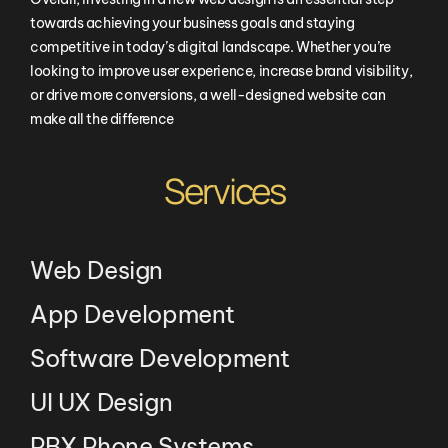
towards achieving your business goals and staying
competitive in today’s digital landscape. Whether you’re
looking to improve user experience, increase brand visibility,
or drive more conversions, a well-designed website can
make all the difference
Services
Web Design
App Development
Software Development
UI UX Design
PBX Phone Systems