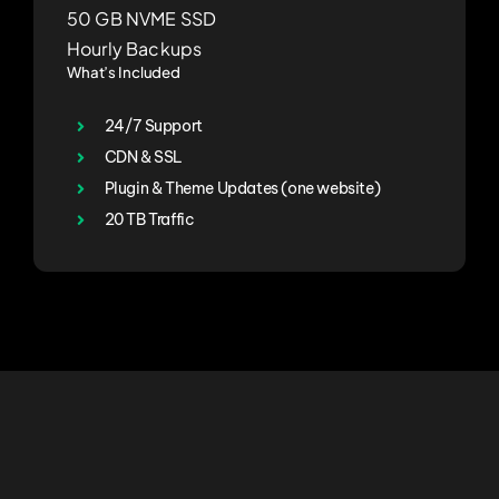
50 GB NVME SSD
Hourly Backups
What’s Included
24/7 Support
CDN & SSL
Plugin & Theme Updates (one website)
20 TB Traffic