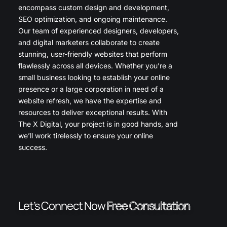
encompass custom design and development,
SEO optimization, and ongoing maintenance.
Our team of experienced designers, developers,
and digital marketers collaborate to create
stunning, user-friendly websites that perform
flawlessly across all devices. Whether you’re a
small business looking to establish your online
presence or a large corporation in need of a
website refresh, we have the expertise and
resources to deliver exceptional results. With
The X Digital, your project is in good hands, and
we’ll work tirelessly to ensure your online
success.
Let’s Connect Now
Free Consultation