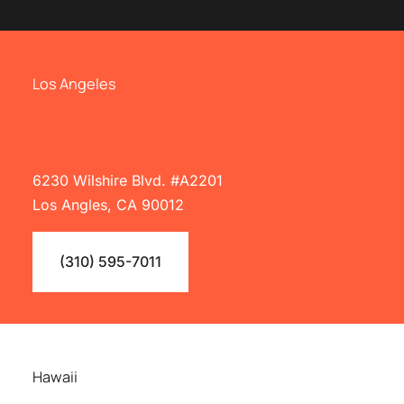
Los Angeles
6230 Wilshire Blvd. #A2201
Los Angles, CA 90012
(310) 595-7011
Hawaii