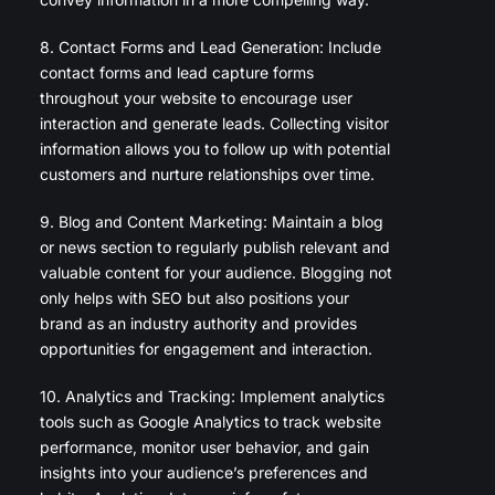
8. Contact Forms and Lead Generation: Include
contact forms and lead capture forms
throughout your website to encourage user
interaction and generate leads. Collecting visitor
information allows you to follow up with potential
customers and nurture relationships over time.
9. Blog and Content Marketing: Maintain a blog
or news section to regularly publish relevant and
valuable content for your audience. Blogging not
only helps with SEO but also positions your
brand as an industry authority and provides
opportunities for engagement and interaction.
10. Analytics and Tracking: Implement analytics
tools such as Google Analytics to track website
performance, monitor user behavior, and gain
insights into your audience’s preferences and