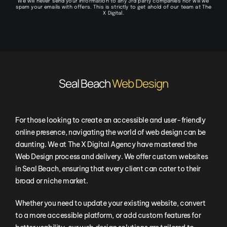
We will never send your information to any 3rd party companies nor will we
spam your emails with offers. This is strictly to get ahold of our team at The
X Digital.
Seal Beach
Web Design
For those looking to create an accessible and user-friendly
online presence, navigating the world of web design can be
daunting. We at The X Digital Agency have mastered the
Web Design process and delivery. We offer custom websites
in
Seal Beach
, ensuring that every client can cater to their
broad or niche market.
Whether you need to update your existing website, convert
to a more accessible platform, or add custom features for