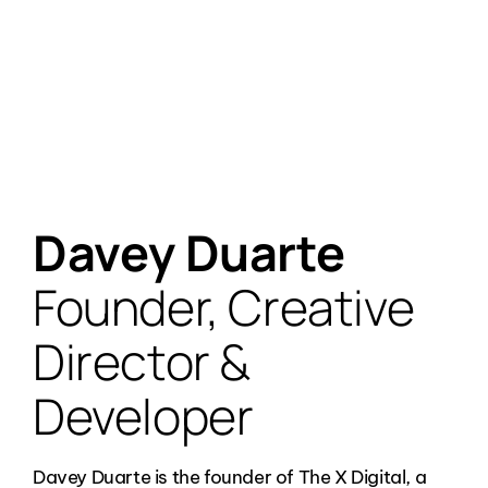
Founder, Creative Director, Developer,
Photographer/Videographer
Davey Duarte
Founder, Creative
Director &
Developer
Davey Duarte is the founder of The X Digital, a