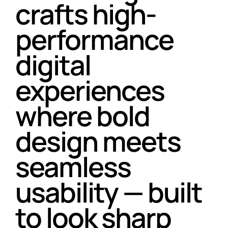
crafts high-
performance
digital
experiences
where bold
design meets
seamless
usability — built
to look sharp