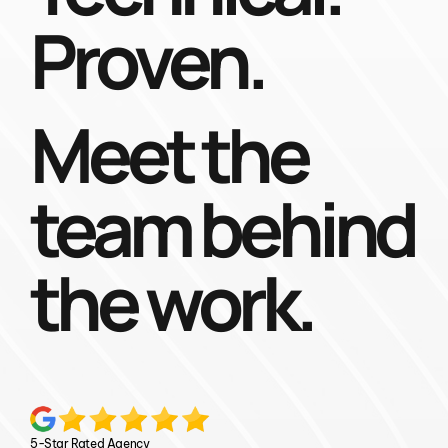
Proven.
Meet the
team behind
the work.
5-Star Rated Agency