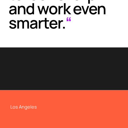
and work even
smarter.
“
Los Angeles