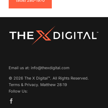
(808) 280-1970
Email us at:
info@thexdigital.com
© 2026 The X Digital™.
All Rights Reserved.
Terms & Privacy.
Matthew 28:19
Follow Us: