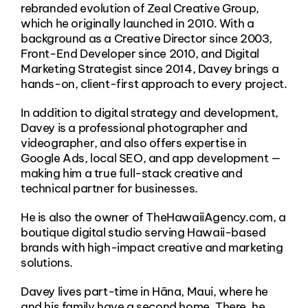
rebranded evolution of Zeal Creative Group,
which he originally launched in 2010. With a
background as a Creative Director since 2003,
Front-End Developer since 2010, and Digital
Marketing Strategist since 2014, Davey brings a
hands-on, client-first approach to every project.
In addition to digital strategy and development,
Davey is a professional photographer and
videographer, and also offers expertise in
Google Ads, local SEO, and app development —
making him a true full-stack creative and
technical partner for businesses.
He is also the owner of TheHawaiiAgency.com, a
boutique digital studio serving Hawaii-based
brands with high-impact creative and marketing
solutions.
Davey lives part-time in Hāna, Maui, where he
and his family have a second home. There, he