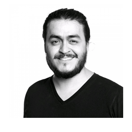
Davey Duarte