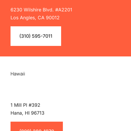
6230 Wilshire Blvd. #A2201
Los Angles, CA 90012
(310) 595-7011
Hawaii
1 Mill Pl #392
Hana, HI 96713