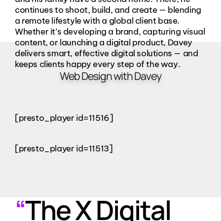
continues to shoot, build, and create — blending
a remote lifestyle with a global client base.
Whether it’s developing a brand, capturing visual
content, or launching a digital product, Davey
delivers smart, effective digital solutions — and
keeps clients happy every step of the way.
Web Design with Davey
[presto_player id=11516]
[presto_player id=11513]
“
The X Digital