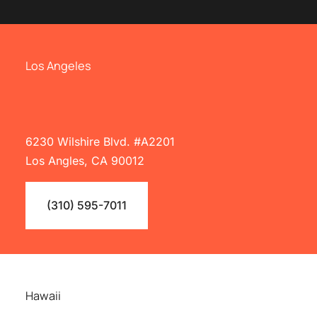
Los Angeles
6230 Wilshire Blvd. #A2201
Los Angles, CA 90012
(310) 595-7011
Hawaii