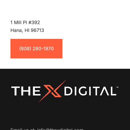
1 Mill Pl #392
Hana, HI 96713
(808) 280-1970
Email us at:
info@thexdigital.com