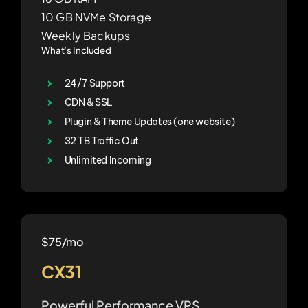
10 GB NVMe Storage
Weekly Backups
What’s Included
24/7 Support
CDN & SSL
Plugin & Theme Updates (one website)
32 TB Traffic Out
Unlimited Incoming
$75/mo
CX31
Powerful Performance VPS