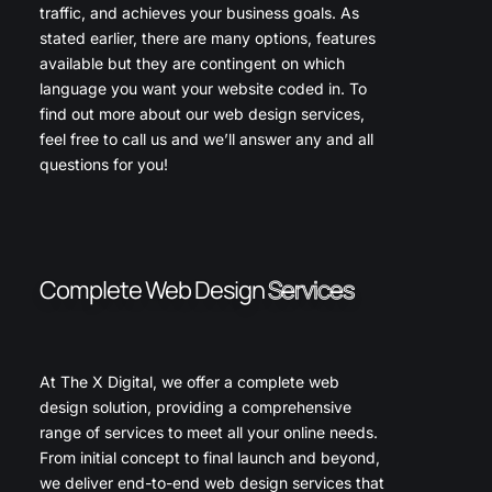
traffic, and achieves your business goals. As
stated earlier, there are many options, features
available but they are contingent on which
language you want your website coded in. To
find out more about our web design services,
feel free to call us and we’ll answer any and all
questions for you!
Complete Web Design
Services
At The X Digital, we offer a complete web
design solution, providing a comprehensive
range of services to meet all your online needs.
From initial concept to final launch and beyond,
we deliver end-to-end web design services that