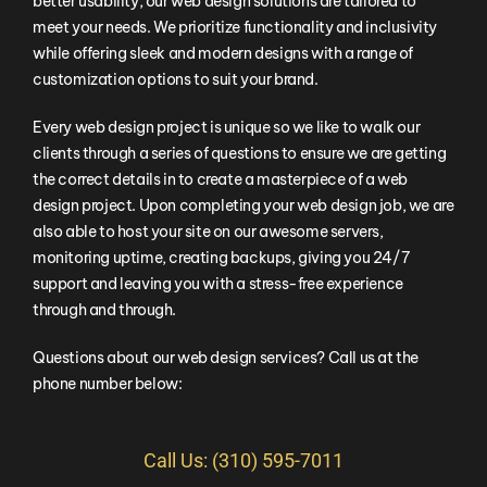
better usability, our web design solutions are tailored to
meet your needs. We prioritize functionality and inclusivity
while offering sleek and modern designs with a range of
customization options to suit your brand.
Every web design project is unique so we like to walk our
clients through a series of questions to ensure we are getting
the correct details in to create a masterpiece of a web
design project. Upon completing your web design job, we are
also able to host your site on our awesome servers,
monitoring uptime, creating backups, giving you 24/7
support and leaving you with a stress-free experience
through and through.
Questions about our web design services? Call us at the
phone number below:
Call Us: (310) 595-7011