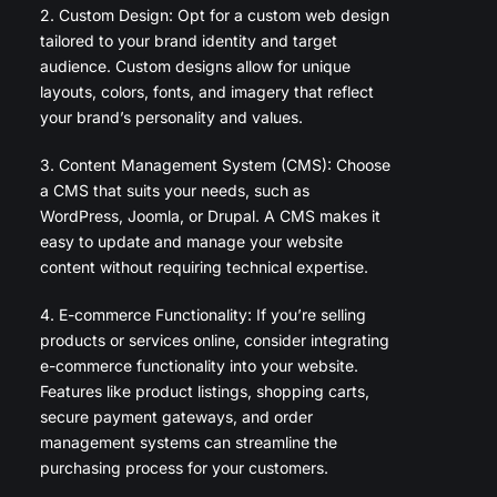
2. Custom Design: Opt for a custom web design
tailored to your brand identity and target
audience. Custom designs allow for unique
layouts, colors, fonts, and imagery that reflect
your brand’s personality and values.
3. Content Management System (CMS): Choose
a CMS that suits your needs, such as
WordPress, Joomla, or Drupal. A CMS makes it
easy to update and manage your website
content without requiring technical expertise.
4. E-commerce Functionality: If you’re selling
products or services online, consider integrating
e-commerce functionality into your website.
Features like product listings, shopping carts,
secure payment gateways, and order
management systems can streamline the
purchasing process for your customers.