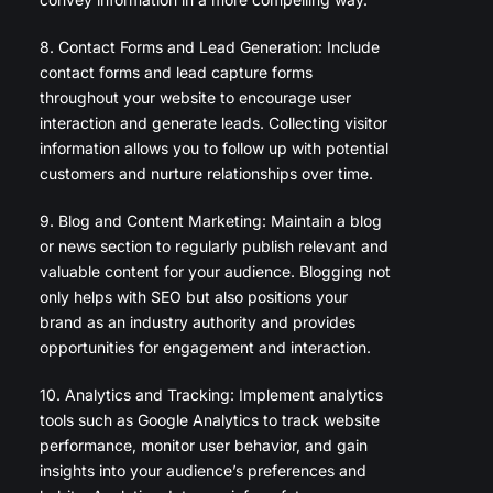
8. Contact Forms and Lead Generation: Include
contact forms and lead capture forms
throughout your website to encourage user
interaction and generate leads. Collecting visitor
information allows you to follow up with potential
customers and nurture relationships over time.
9. Blog and Content Marketing: Maintain a blog
or news section to regularly publish relevant and
valuable content for your audience. Blogging not
only helps with SEO but also positions your
brand as an industry authority and provides
opportunities for engagement and interaction.
10. Analytics and Tracking: Implement analytics
tools such as Google Analytics to track website
performance, monitor user behavior, and gain
insights into your audience’s preferences and