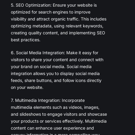
5. SEO Optimization: Ensure your website is
optimized for search engines to improve
visibility and attract organic traffic. This includes
optimizing metadata, using relevant keywords,
creating quality content, and implementing SEO
best practices.
6. Social Media Integration: Make it easy for
visitors to share your content and connect with
your brand on social media. Social media
integration allows you to display social media
feeds, share buttons, and follow icons directly
on your website.
7. Multimedia Integration: Incorporate
multimedia elements such as videos, images,
and slideshows to engage visitors and showcase
your products or services effectively. Multimedia
content can enhance user experience and
convey information in a more compelling way.