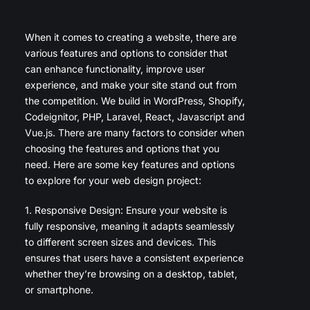
When it comes to creating a website, there are
various features and options to consider that
can enhance functionality, improve user
experience, and make your site stand out from
the competition. We build in WordPress, Shopify,
Codeignitor, PHP, Laravel, React, Javascript and
Vue.js. There are many factors to consider when
choosing the features and options that you
need. Here are some key features and options
to explore for your web design project:
1. Responsive Design: Ensure your website is
fully responsive, meaning it adapts seamlessly
to different screen sizes and devices. This
ensures that users have a consistent experience
whether they’re browsing on a desktop, tablet,
or smartphone.