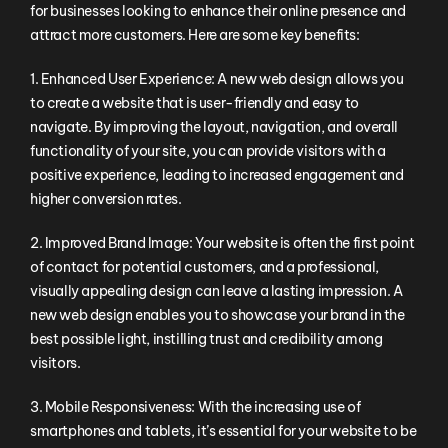
for businesses looking to enhance their online presence and
attract more customers. Here are some key benefits:
1. Enhanced User Experience: A new web design allows you
to create a website that is user-friendly and easy to
navigate. By improving the layout, navigation, and overall
functionality of your site, you can provide visitors with a
positive experience, leading to increased engagement and
higher conversion rates.
2. Improved Brand Image: Your website is often the first point
of contact for potential customers, and a professional,
visually appealing design can leave a lasting impression. A
new web design enables you to showcase your brand in the
best possible light, instilling trust and credibility among
visitors.
3. Mobile Responsiveness: With the increasing use of
smartphones and tablets, it’s essential for your website to be