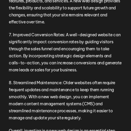
features, products, and services. A new web design provides
the flexibility and scalability to support future growth and
changes, ensuring that your site remains relevant and
effective over time.
7. Improved Conversion Rates: A well-designed website can
significantly impact conversion rates by guiding visitors
through the sales funnel and encouraging them to take
action. By incorporating strategic design elements and
calls-to-action, you can increase conversions and generate
more leads or sales for your business.
8. Streamlined Maintenance: Older websites often require
frequent updates and maintenance to keep them running
smoothly. With a new web design, you can implement
modern content management systems (CMS) and
streamlined maintenance processes, making it easier to
manage and update your site regularly.
Overall, investing in a new web design is an essential step