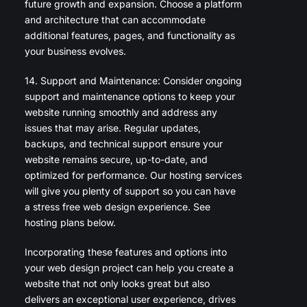
future growth and expansion. Choose a platform
and architecture that can accommodate
additional features, pages, and functionality as
your business evolves.
14. Support and Maintenance: Consider ongoing
support and maintenance options to keep your
website running smoothly and address any
issues that may arise. Regular updates,
backups, and technical support ensure your
website remains secure, up-to-date, and
optimized for performance. Our hosting services
will give you plenty of support so you can have
a stress free web design experience. See
hosting plans below.
Incorporating these features and options into
your web design project can help you create a
website that not only looks great but also
delivers an exceptional user experience, drives