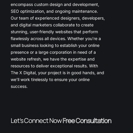
encompass custom design and development,
SEO optimization, and ongoing maintenance.
Our team of experienced designers, developers,
and digital marketers collaborate to create
stunning, user-friendly websites that perform
flawlessly across all devices. Whether you’re a
small business looking to establish your online
presence or a large corporation in need of a
website refresh, we have the expertise and
resources to deliver exceptional results. With
The X Digital, your project is in good hands, and
we’ll work tirelessly to ensure your online
success.
Let’s Connect Now
Free Consultation