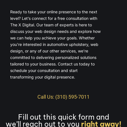
Ready to take your online presence to the next
level? Let’s connect for a free consultation with
The X Digital. Our team of experts is here to
discuss your web design needs and explore how
we can help you achieve your goals. Whether
you’re interested in automotive upholstery, web
design, or any of our other services, we’re
committed to delivering personalized solutions
tailored to your business. Contact us today to
schedule your consultation and start
transforming your digital presence.
Call Us: (310) 595-7011
Fill out this quick form and
we’ll reach out to you
right away!