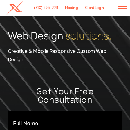
Skip
(310) 595-7011
Meeting
Client Login
to
To
content
Na
Home
Web Design
solutions.
Agency
Creative & Mobile Responsive Custom Web
Case Studies
Design.
What We Do
Hosting
Get Your Free
Consultation
Contact