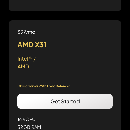
$97/mo
AMD X31
Intel ® /
AMD
Cloud Server With Load Balancer
Get Started
16 vCPU
32GB RAM