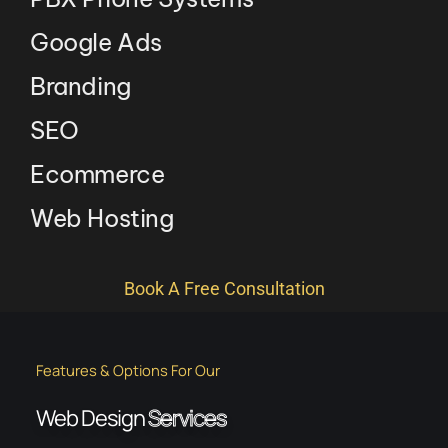
Google Ads
Branding
SEO
Ecommerce
Web Hosting
Book A Free Consultation
Features & Options For Our
Web Design
Services