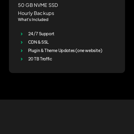
50 GB NVME SSD
Hourly Backups
What’s Included
24/7 Support
CDN & SSL
Plugin & Theme Updates (one website)
20 TB Traffic