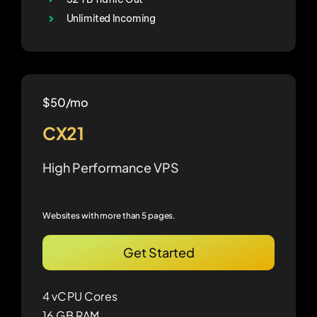
Unlimited Incoming
$50/mo
CX21
High Performance VPS
Websites with more than 5 pages.
Get Started
4 vCPU Cores
16 GB RAM