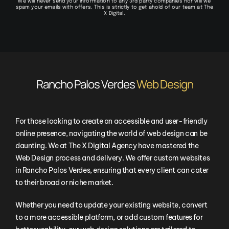
We will never send your information to any 3rd party companies nor will we
spam your emails with offers. This is strictly to get ahold of our team at The
X Digital.
Rancho Palos Verdes
Web Design
For those looking to create an accessible and user-friendly
online presence, navigating the world of web design can be
daunting. We at The X Digital Agency have mastered the
Web Design process and delivery. We offer custom websites
in Rancho Palos Verdes, ensuring that every client can cater
to their broad or niche market.
Whether you need to update your existing website, convert
to a more accessible platform, or add custom features for