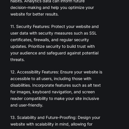
habits. Analytics data can inform future
decision-making and help you optimize your
website for better results.
11. Security Features: Protect your website and
user data with security measures such as SSL
certificates, firewalls, and regular security
updates. Prioritize security to build trust with
your audience and safeguard against potential
threats.
12. Accessibility Features: Ensure your website is
accessible to all users, including those with
disabilities. Incorporate features such as alt text
for images, keyboard navigation, and screen
reader compatibility to make your site inclusive
and user-friendly.
13. Scalability and Future-Proofing: Design your
website with scalability in mind, allowing for