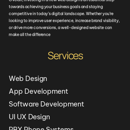
towards achieving your business goals and staying
competitive in today’s digital landscape. Whether you’re
looking to improve user experience, increase brand visibility,
or drive more conversions, a well-designed website can
make all the difference
Services
Web Design
App Development
Software Development
UI UX Design
PBX Phone Systems