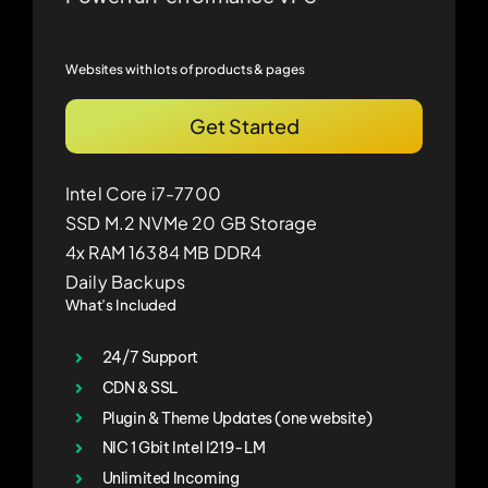
Websites with lots of products & pages
Get Started
Intel Core i7-7700
SSD M.2 NVMe 20 GB Storage
4x RAM 16384 MB DDR4
Daily Backups
What’s Included
24/7 Support
CDN & SSL
Plugin & Theme Updates (one website)
NIC 1 Gbit Intel I219-LM
Unlimited Incoming