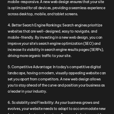
mobile-responsive. A new web design ensures that your site
is optimized for all devices, providing a seamless experience
across desktop, mobile, and tablet screens.
4. Better Search Engine Rankings: Search engines prioritize
websites that are well-designed, easy to navigate, and
mobile-friendly. By investing in a new web design, you can
improve your site’s search engine optimization (SEO) and
increase its visibility in search engine results pages (SERPs),
driving more organic traffic to your site.
5. Competitive Advantage: In today’s competitive digital
landscape, having a modern, visually appealing website can
set you apart from competitors. A new web design allows
you to stay ahead of the curve and position your business as
a leader in your industry.
6. Scalability and Flexibility: As your business grows and
evolves, your website needs to adapt to accommodate new