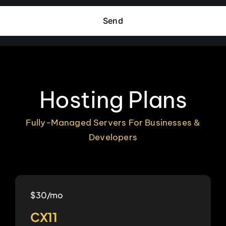
Send
Hosting Plans
Fully-Managed Servers For Businesses &
Developers
$30/mo
CX11