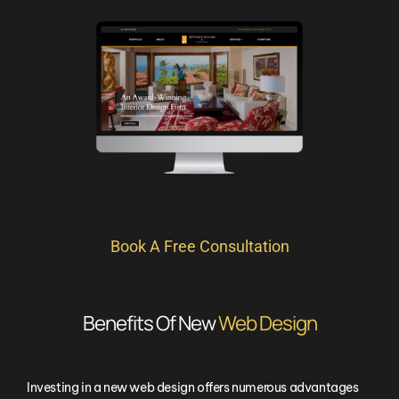
Book A Free Consultation
Benefits Of New
Web Design
Investing in a new web design offers numerous advantages