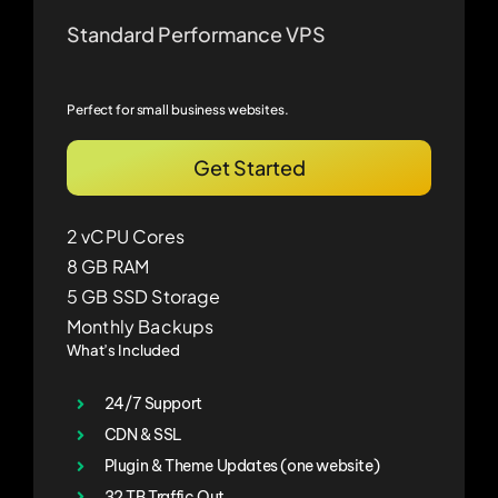
Standard Performance VPS
Perfect for small business websites.
Get Started
2 vCPU Cores
8 GB RAM
5 GB SSD Storage
Monthly Backups
What’s Included
24/7 Support
CDN & SSL
Plugin & Theme Updates (one website)
32 TB Traffic Out