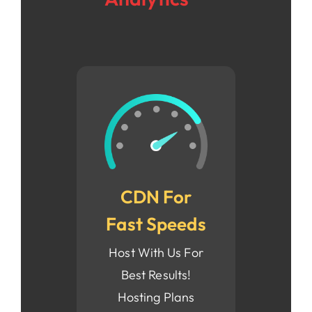
CDN For
Fast Speeds
Host With Us For
Best Results!
Hosting Plans