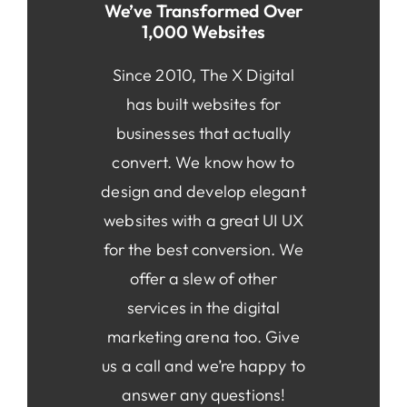
We’ve Transformed Over
1,000 Websites
Since 2010, The X Digital
has built websites for
businesses that actually
convert. We know how to
design and develop elegant
websites with a great UI UX
for the best conversion. We
offer a slew of other
services in the digital
marketing arena too. Give
us a call and we’re happy to
answer any questions!