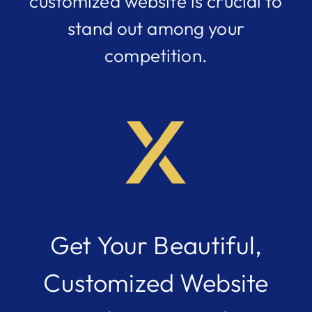
customized website is crucial to
stand out among your
competition.
Get Your Beautiful,
Customized Website