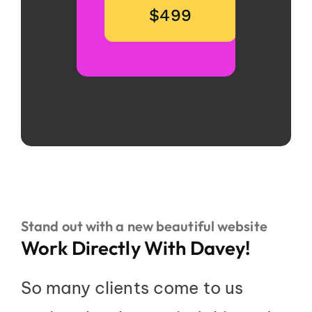
$499
Stand out with a new beautiful website
Work Directly With Davey!
So many clients come to us