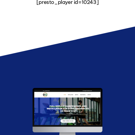
[presto_player id=10243]