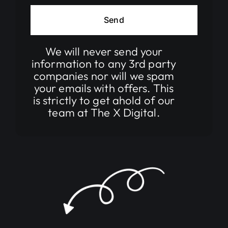
Send
We will
never
send your
information to any 3rd party
companies nor will we spam
your emails with offers. This
is strictly to get ahold of our
team at The X Digital.