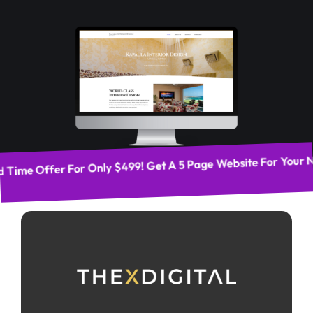
d Time Offer For Only $499! Get A 5 Page Website For Your 