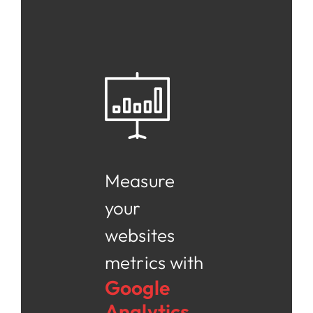
Measure
your
websites
metrics with
Google
Analytics