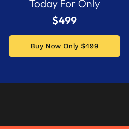
Today For Only
$499
Buy Now Only $499