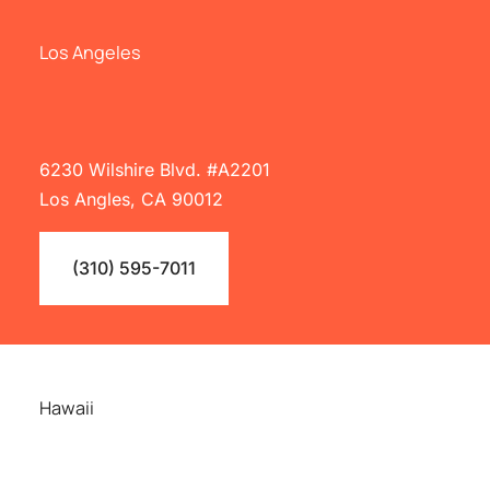
Los Angeles
6230 Wilshire Blvd. #A2201
Los Angles, CA 90012
(310) 595-7011
Hawaii