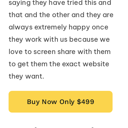
saying they have tried this and
that and the other and they are
always extremely happy once
they work with us because we
love to screen share with them
to get them the exact website
they want.
Buy Now Only $499