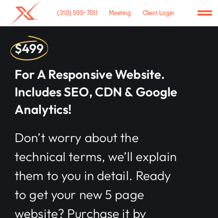
Skip
(310) 595-7011
Meeting
Client Login
to
To
content
Na
Home
$499
Agency
For A Responsive Website.
Includes SEO, CDN & Google
Case Studies
Analytics!
What We Do
Don’t worry about the
Hosting
technical terms, we’ll explain
Contact
them to you in detail. Ready
to get your new 5 page
website? Purchase it by