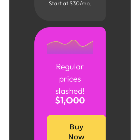
Start at $30/mo.
Regular
prices
slashed!
$1,o00
Buy
Now