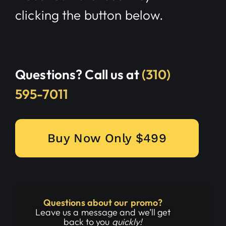
clicking the button below.
Questions? Call us at
(310)
595-7011
Buy Now Only $499
Questions about our promo?
Leave us a message and we’ll get
back to you
quickly!