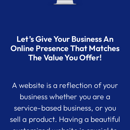
Let’s Give Your Business An
Online Presence That Matches
The Value You Offer!
A website is a reflection of your
business whether you are a
service-based business, or you
sell a product. Having a beautiful