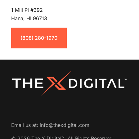
1 Mill Pl #392
Hana, HI 96713
(808) 280-1970
Email us at:
info@thexdigital.com
© 2026 The X Digital™.
All Rights Reserved.