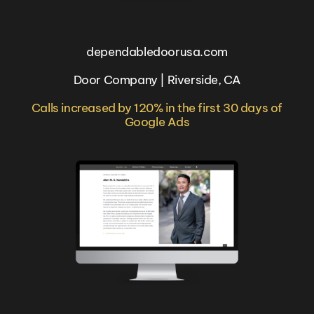
dependabledoorusa.com
Door Company | Riverside, CA
Calls increased by 120% in the first 30 days of
Google Ads