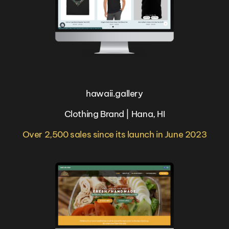
hawaii.gallery
Clothing Brand | Hana, HI
Over 2,500 sales since its launch in June 2023