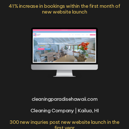
41% increase in bookings within the first month of
new website launch
cleaningparadisehawaii.com
Cleaning Company | Kailua, HI
300 new inquries post new website launch in the
first year