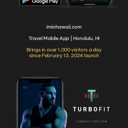
iminhawaii.com
Travel Mobile App | Honolulu, HI
Brings in over 1,000 visitors a day
since February 13, 2024 launch