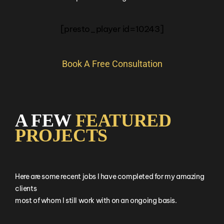
[presto_player id=10243]
Book A Free Consultation
A FEW
FEATURED
PROJECTS
Here are some recent jobs I have completed for my amazing
clients
most of whom I still work with on an ongoing basis.