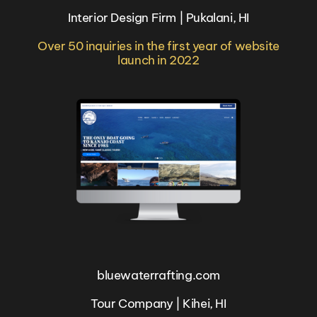
Interior Design Firm | Pukalani, HI
Over 50 inquiries in the first year of website
launch in 2022
bluewaterrafting.com
Tour Company | Kihei, HI