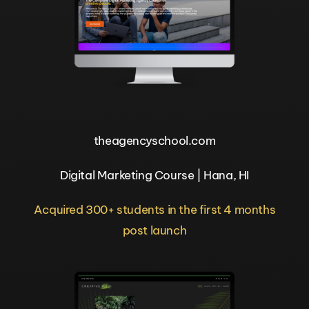
theagencyschool.com
Digital Marketing Course | Hana, HI
Acquired 300+ students in the first 4 months
post launch