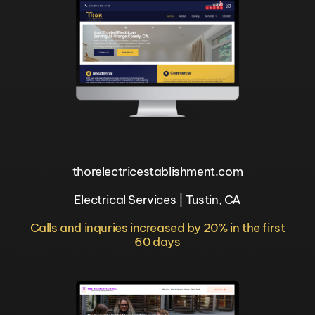
thorelectricestablishment.com
Electrical Services | Tustin, CA
Calls and inquries increased by 20% in the first
60 days