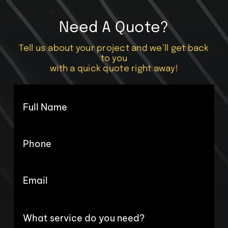
Need A Quote?
Tell us about your project and we’ll get back
to you
with a quick quote right away!