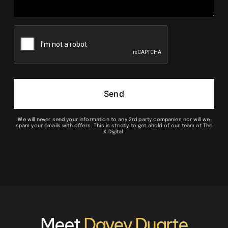
Send
We will never send your information to any 3rd party companies nor will we
spam your emails with offers. This is strictly to get ahold of our team at The
X Digital.
Meet
Davey Duarte