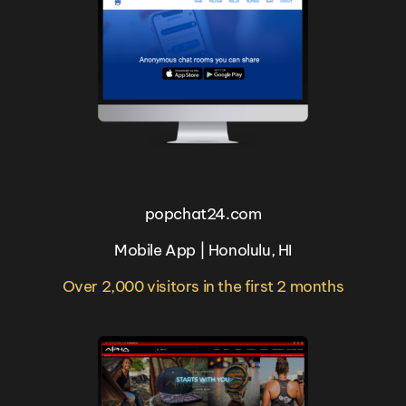
popchat24.com
Mobile App | Honolulu, HI
Over 2,000 visitors in the first 2 months