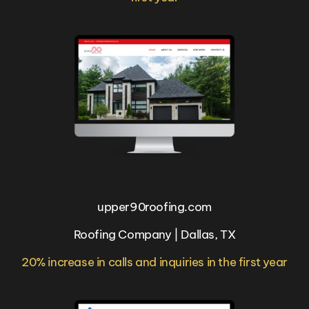
upper90roofing.com
Roofing Company | Dallas, TX
20% increase in calls and inquiries in the first year