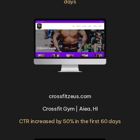
days
crossfitzeus.com
Crossfit Gym | Aiea, HI
CTR increased by 50% in the first 60 days