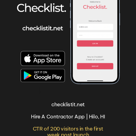
checklistit.net
Hire A Contractor App | Hilo, HI
CTR of 200 visitors in the first
week post launch