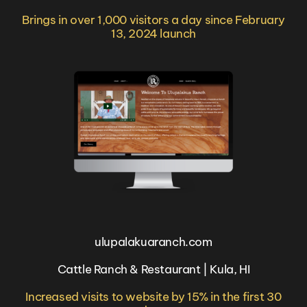
Brings in over 1,000 visitors a day since February
13, 2024 launch
ulupalakuaranch.com
Cattle Ranch & Restaurant | Kula, HI
Increased visits to website by 15% in the first 30