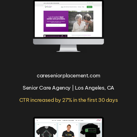
careseniorplacement.com
Senior Care Agency | Los Angeles, CA
CTR increased by 27% in the first 30 days