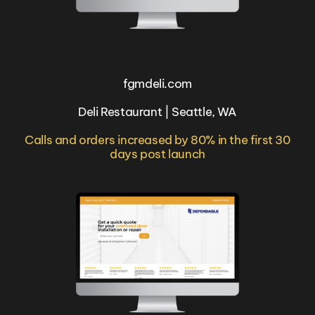
fgmdeli.com
Deli Restaurant | Seattle, WA
Calls and orders increased by 80% in the first 30
days post launch