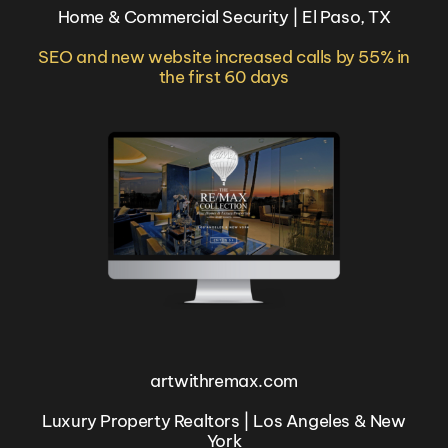
Home & Commercial Security | El Paso, TX
SEO and new website increased calls by 55% in
the first 60 days
artwithremax.com
Luxury Property Realtors | Los Angeles & New
York