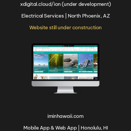
xdigital.cloud/ion (under development)
Electrical Services | North Phoenix, AZ
Website still under construction
iminhawaii.com
Mobile App & Web App | Honolulu, HI