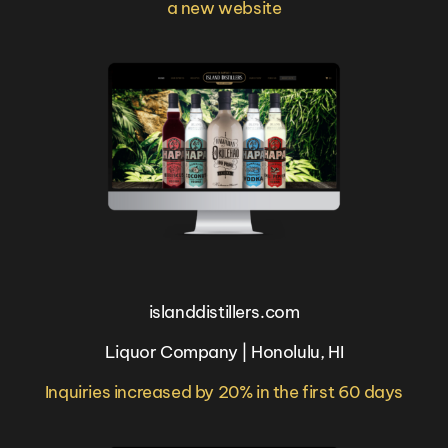
a new website
islanddistillers.com
Liquor Company | Honolulu, HI
Inquiries increased by 20% in the first 60 days