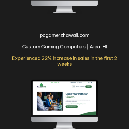
pcgamerzhawaii.com
Custom Gaming Computers | Aiea, HI
Experienced 22% increase in sales in the first 2
weeks