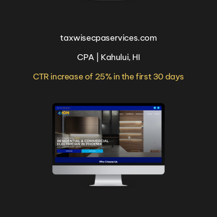
taxwisecpaservices.com
CPA | Kahului, HI
CTR increase of 25% in the first 30 days