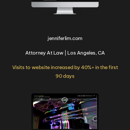
jenniferlim.com
Attorney At Law | Los Angeles, CA
Visits to website increased by 40%+ in the first
90 days