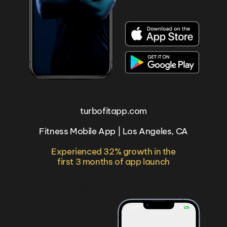
turbofitapp.com
Fitness Mobile App | Los Angeles, CA
Experienced 32% growth in the
first 3 months of app launch