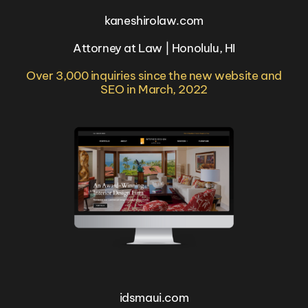
kaneshirolaw.com
Attorney at Law | Honolulu, HI
Over 3,000 inquiries since the new website and
SEO in March, 2022
idsmaui.com