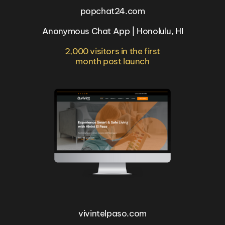
popchat24.com
Anonymous Chat App | Honolulu, HI
2,000 visitors in the first
month post launch
vivintelpaso.com