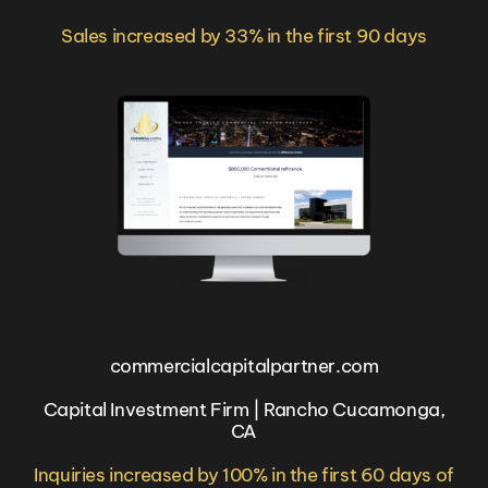
Sales increased by 33% in the first 90 days
commercialcapitalpartner.com
Capital Investment Firm | Rancho Cucamonga,
CA
Inquiries increased by 100% in the first 60 days of