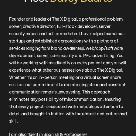
Founder and leader of The X Digital, a professional problem
solver, creative director, full-stack developer, server
security expert and online marketer. I have helped numerous
startups and established corporations with a plethora of
services ranging from brand awareness, web/app/software
development, server side security and PPC advertising. You
will be working with me directly on every project and you will
experience what other businesses love about The X Digital.
Whether it’s an in-person meeting or a virtual screen share
session, our commitment to maintaining clear and constant
communication remains unwavering. This approach
eliminates any possibility of miscommunication, ensuring
that every project is executed with meticulous attention to
detail and brought to fruition with the utmost dedication and
skill.
I am also fluent in Spanish & Portuguese!