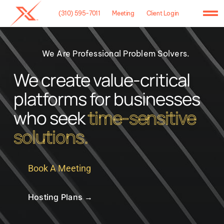
Skip
(310) 595-7011
Meeting
Client Login
to
To
content
Na
Home
We Are Professional Problem Solvers.
Agency
We create value-critical
platforms for businesses
Case Studies
who seek
time-sensitive
What We Do
solutions.
Hosting
Book A Meeting
Contact
Hosting Plans →