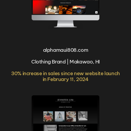
alphamaui808.com
Clothing Brand | Makawao, HI
30% increase in sales since new website launch
in February 11, 2024