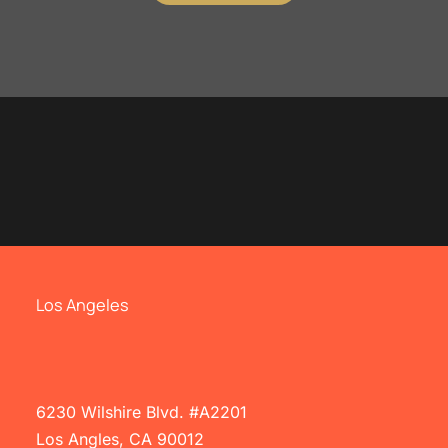
Los Angeles
6230 Wilshire Blvd. #A2201
Los Angles, CA 90012