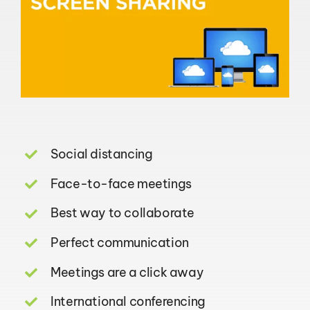
Social distancing
Face-to-face meetings
Best way to collaborate
Perfect communication
Meetings are a click away
International conferencing