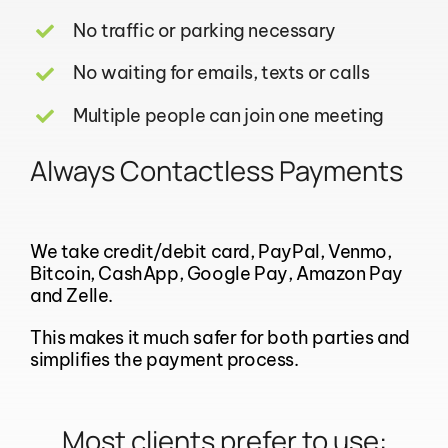
No traffic or parking necessary
No waiting for emails, texts or calls
Multiple people can join one meeting
Always Contactless Payments
We take credit/debit card, PayPal, Venmo,
Bitcoin, CashApp, Google Pay, Amazon Pay
and Zelle.
This makes it much safer for both parties and
simplifies the payment process.
Most clients prefer to use: