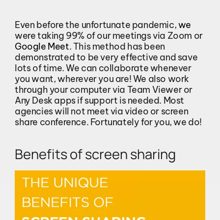
Even before the unfortunate pandemic,
we
were taking 99% of our meetings via Zoom or
Google Meet
. This method has been
demonstrated to be very effective and save
lots of time. We can collaborate whenever
you want, wherever you are! We also work
through your computer via Team Viewer or
Any Desk apps if support is needed. Most
agencies will not meet via video or screen
share conference. Fortunately for you, we do!
Benefits of screen sharing