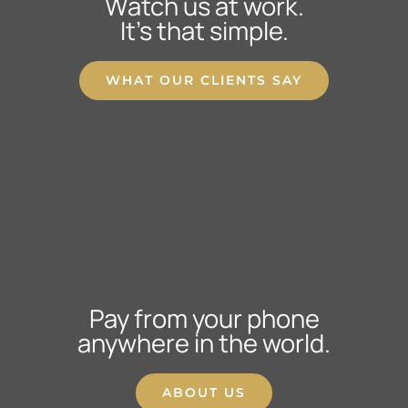
Watch us at work.
It’s that simple.
WHAT OUR CLIENTS SAY
Pay from your phone
anywhere in the world.
ABOUT US