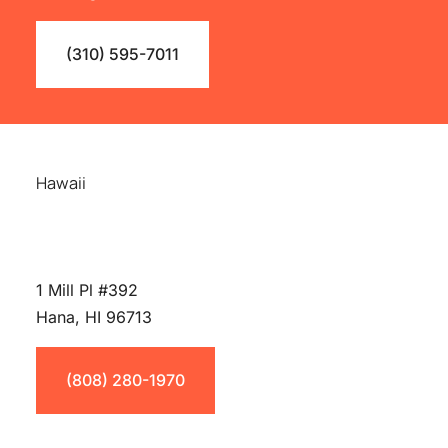
(310) 595-7011
Hawaii
1 Mill Pl #392
Hana, HI 96713
(808) 280-1970