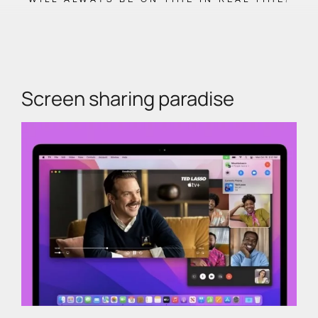
Screen sharing paradise