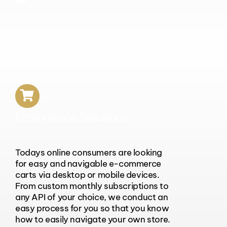
Ecommerce Solutions
Todays online consumers are looking
for easy and navigable e-commerce
carts via desktop or mobile devices.
From custom monthly subscriptions to
any API of your choice, we conduct an
easy process for you so that you know
how to easily navigate your own store.