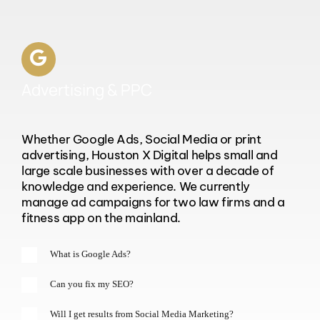
Advertising & PPC
Whether Google Ads, Social Media or print
advertising, Houston X Digital helps small and
large scale businesses with over a decade of
knowledge and experience. We currently
manage ad campaigns for two law firms and a
fitness app on the mainland.
What is Google Ads?
Can you fix my SEO?
Will I get results from Social Media Marketing?