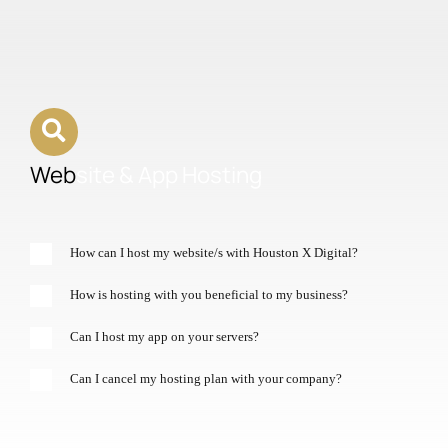
Web
site & App Hosting
How can I host my website/s with Houston X Digital?
How is hosting with you beneficial to my business?
Can I host my app on your servers?
Can I cancel my hosting plan with your company?