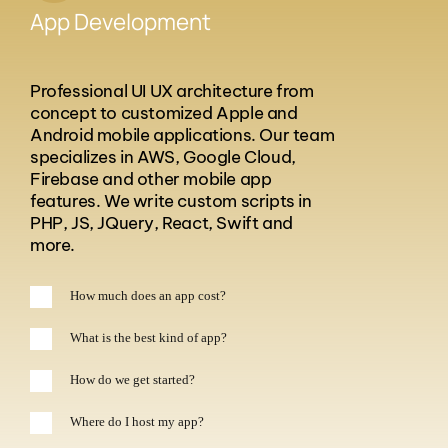
App Development
Professional UI UX architecture from
concept to customized Apple and
Android mobile applications. Our team
specializes in AWS, Google Cloud,
Firebase and other mobile app
features. We write custom scripts in
PHP, JS, JQuery, React, Swift and
more.
How much does an app cost?
What is the best kind of app?
How do we get started?
Where do I host my app?