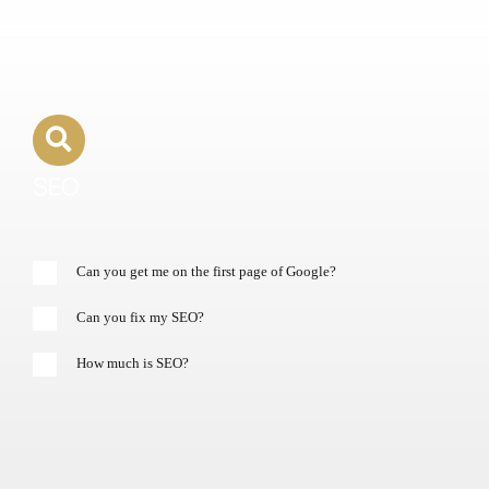
SEO
Can you get me on the first page of Google?
Can you fix my SEO?
How much is SEO?