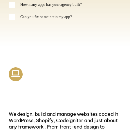
How many apps has your agency built?
Can you fix or maintain my app?
Website Design & Coding
We design, build and manage websites coded in
WordPress, Shopify, Codeigniter and just about
any framework . From front-end design to