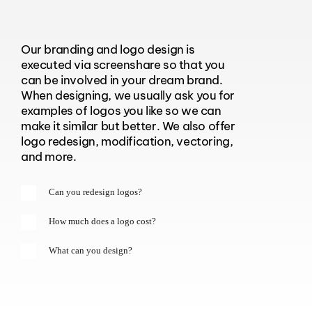
Our branding and logo design is
executed via screenshare so that you
can be involved in your dream brand.
When designing, we usually ask you for
examples of logos you like so we can
make it similar but better. We also offer
logo redesign, modification, vectoring,
and more.
Can you redesign logos?
How much does a logo cost?
What can you design?