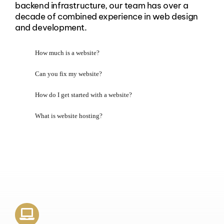
backend infrastructure, our team has over a
decade of combined experience in web design
and development.
How much is a website?
Can you fix my website?
How do I get started with a website?
What is website hosting?