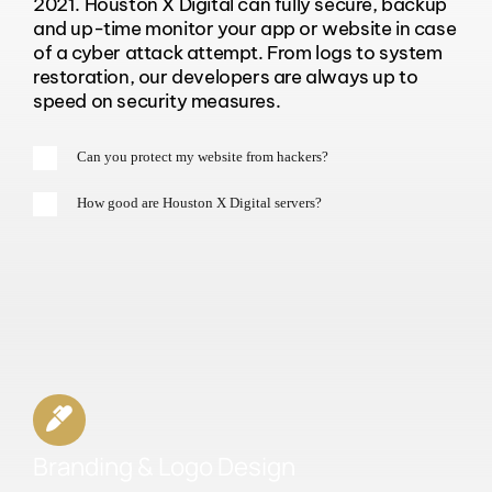
2021. Houston X Digital can fully secure, backup
and up-time monitor your app or website in case
of a cyber attack attempt. From logs to system
restoration, our developers are always up to
speed on security measures.
Can you protect my website from hackers?
How good are Houston X Digital servers?
Branding & Logo Design