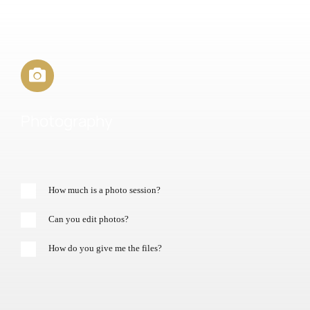
Photography
How much is a photo session?
Can you edit photos?
How do you give me the files?