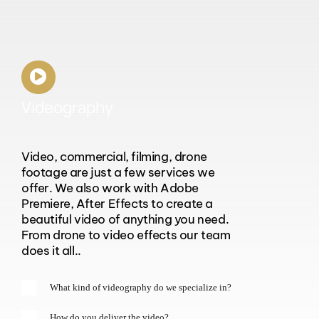
Videography
Video, commercial, filming, drone
footage are just a few services we
offer. We also work with Adobe
Premiere, After Effects to create a
beautiful video of anything you need.
From drone to video effects our team
does it all..
What kind of videography do we specialize in?
How do you deliver the video?