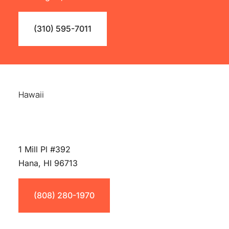
(310) 595-7011
Hawaii
1 Mill Pl #392
Hana, HI 96713
(808) 280-1970