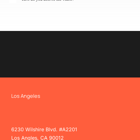
Los Angeles
6230 Wilshire Blvd. #A2201
Los Angles, CA 90012