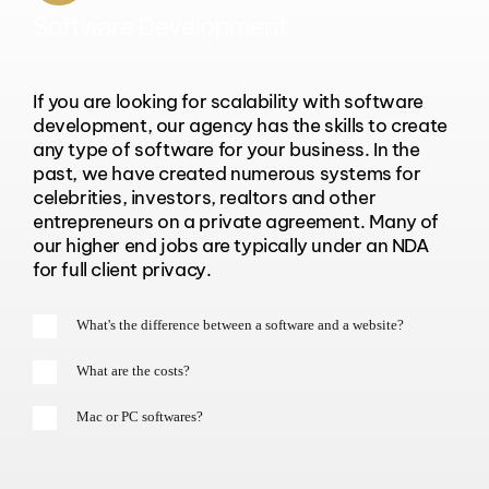
Software Development
If you are looking for scalability with software
development, our agency has the skills to create
any type of software for your business. In the
past, we have created numerous systems for
celebrities, investors, realtors and other
entrepreneurs on a private agreement. Many of
our higher end jobs are typically under an NDA
for full client privacy.
What's the difference between a software and a website?
What are the costs?
Mac or PC softwares?