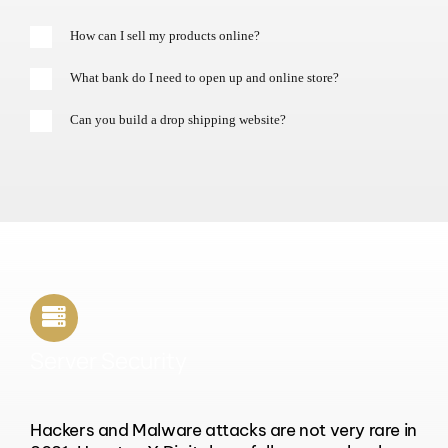
How can I sell my products online?
What bank do I need to open up and online store?
Can you build a drop shipping website?
Server Security
Hackers and Malware attacks are not very rare in