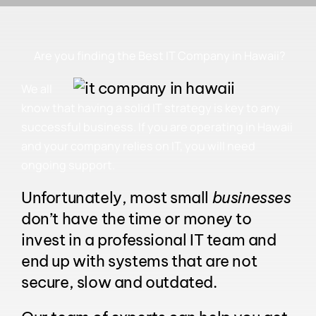
Are you finding the Best IT Company in Hawaii?
We all
know that having a solid IT strategy is key to any
successful business. If you are operating in Hawaii
and your company relies on IT, you will need
ongoing support.
Unfortunately, most small
businesses
don’t have the time or money to
invest in a professional
IT
team and
end up with systems that are not
secure, slow and outdated.