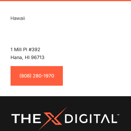
Hawaii
1 Mill Pl #392
Hana, HI 96713
(808) 280-1970