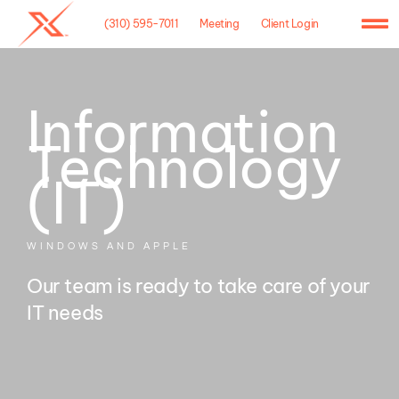
Skip
(310) 595-7011
Meeting
Client Login
to
To
content
Na
Home
Information
Agency
Technology
Case Studies
(IT)
What We Do
WINDOWS AND APPLE
Hosting
Our team is ready to take care of your
IT needs
Contact