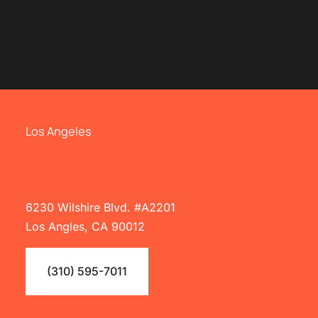
Los Angeles
6230 Wilshire Blvd. #A2201
Los Angles, CA 90012
(310) 595-7011