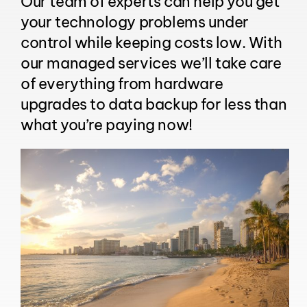
Our team of experts can help you get
your technology problems under
control while keeping costs low. With
our managed services we’ll take care
of everything from hardware
upgrades to data backup for less than
what you’re paying now!