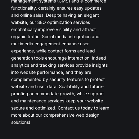
management systems (CMS) and e-commerce
functionality, certainly ensures easy updates
and online sales. Despite having an elegant
website, our SEO optimization services
emphatically improve visibility and attract
organic traffic. Social media integration and
multimedia engagement enhance user
experience, while contact forms and lead
generation tools encourage interaction. Indeed
analytics and tracking services provide insights
into website performance, and they are
complemented by security features to protect
website and user data. Scalability and future-
proofing accommodate growth, while support
and maintenance services keep your website
secure and optimized. Contact us today to learn
more about our comprehensive web design
solutions!