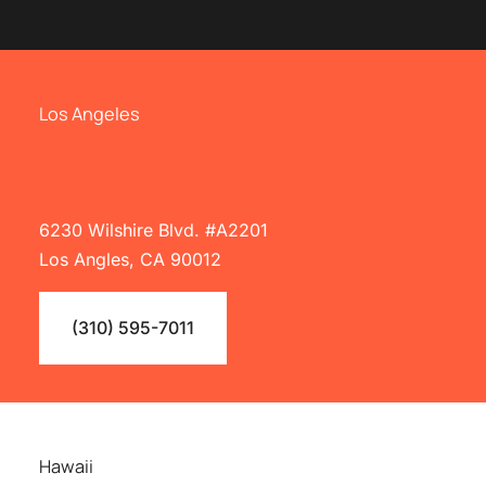
Los Angeles
6230 Wilshire Blvd. #A2201
Los Angles, CA 90012
(310) 595-7011
Hawaii