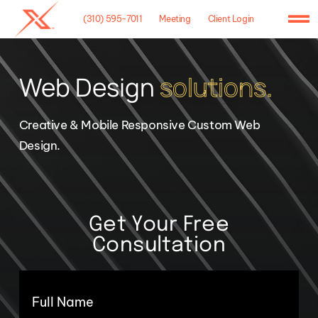
Skip
(310) 595-7011
Meeting
Client Login
to
To
content
Na
Home
Web Design
solutions.
Agency
Creative & Mobile Responsive Custom Web
Case Studies
Design.
What We Do
Hosting
Get Your Free
Consultation
Contact