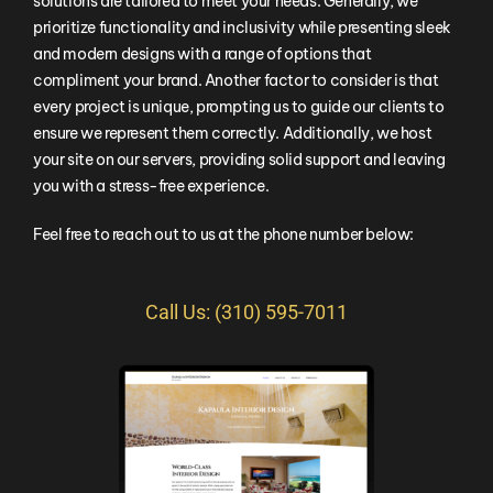
solutions are tailored to meet your needs. Generally, we
prioritize functionality and inclusivity while presenting sleek
and modern designs with a range of options that
compliment your brand. Another factor to consider is that
every project is unique, prompting us to guide our clients to
ensure we represent them correctly. Additionally, we host
your site on our servers, providing solid support and leaving
you with a stress-free experience.
Feel free to reach out to us at the phone number below:
Call Us: (310) 595-7011