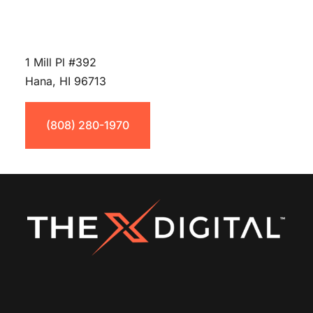
1 Mill Pl #392
Hana, HI 96713
(808) 280-1970