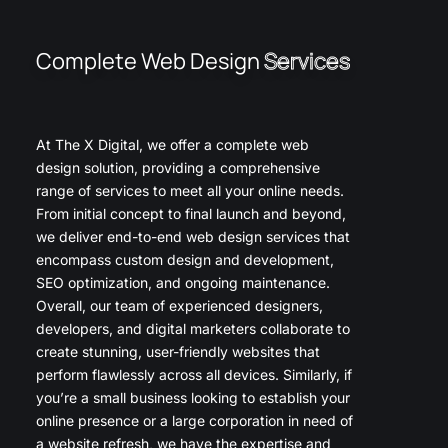
Complete Web Design
Services
At The X Digital, we offer a complete web
design solution, providing a comprehensive
range of services to meet all your online needs.
From initial concept to final launch and beyond,
we deliver end-to-end web design services that
encompass custom design and development,
SEO optimization, and ongoing maintenance.
Overall, our team of experienced designers,
developers, and digital marketers collaborate to
create stunning, user-friendly websites that
perform flawlessly across all devices. Similarly, if
you’re a small business looking to establish your
online presence or a large corporation in need of
a website refresh, we have the expertise and