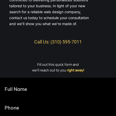
tailored to your business. In light of your new
search for a reliable web design company,
contact us today to schedule your consultation
and we’ll show you what we’re made of.
Call Us: (310) 595-7011
Fill out this quick form and
we’ll reach out to you
right away!