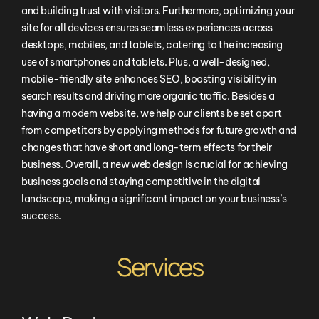
and building trust with visitors. Furthermore, optimizing your
site for all devices ensures seamless experiences across
desktops, mobiles, and tablets, catering to the increasing
use of smartphones and tablets. Plus, a well-designed,
mobile-friendly site enhances SEO, boosting visibility in
search results and driving more organic traffic. Besides a
having a modern website, we help our clients be set apart
from competitors by applying methods for future growth and
changes that have short and long-term effects for their
business. Overall, a new web design is crucial for achieving
business goals and staying competitive in the digital
landscape, making a significant impact on your business’s
success.
Services