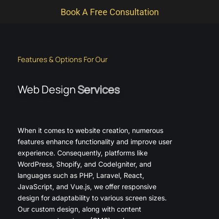
Book A Free Consultation
Features & Options For Our
Web Design
Services
When it comes to website creation, numerous
features enhance functionality and improve user
experience. Consequently, platforms like
WordPress, Shopify, and CodeIgniter, and
languages such as PHP, Laravel, React,
JavaScript, and Vue.js, we offer responsive
design for adaptability to various screen sizes.
Our custom design, along with content