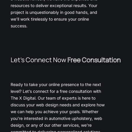
resources to deliver exceptional results. Your
project is unquestionably in good hands, and
we’ll work tirelessly to ensure your online
success.
Let’s Connect Now
Free Consultation
Ready to take your online presence to the next
level? Let’s connect for a free consultation with
The X Digital. Our team of experts is here to
discuss your web design needs and explore how
we can help you achieve your goals. Whether
you’re interested in automotive upholstery, web
design, or any of our other services, we’re
committed to delivering personalized solutions