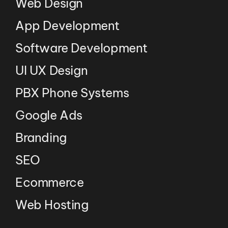
Web Design
App Development
Software Development
UI UX Design
PBX Phone Systems
Google Ads
Branding
SEO
Ecommerce
Web Hosting