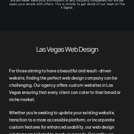
We will never send your information to any 3rd party companies nor will we
spam your emails with offers. This is strictly to get ahold of our team at The
X Digital.
Las Vegas Web Design
For those aiming to have a beautiful and result-driven
website, finding the perfect web design company can be
challenging. Our agency offers custom websites in Las
Vegas ensuring that every client can cater to their broad or
niche market.
Whether you’re seeking to update your existing website,
transition to a more accessible platform, or incorporate
custom features for enhanced usability, our web design