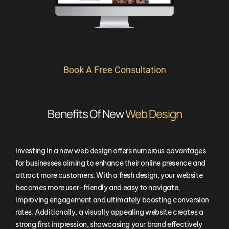
Book A Free Consultation
Benefits Of New
Web Design
Investing in a new web design offers numerous advantages
for businesses aiming to enhance their online presence and
attract more customers. With a fresh design, your website
becomes more user-friendly and easy to navigate,
improving engagement and ultimately boosting conversion
rates. Additionally, a visually appealing website creates a
strong first impression, showcasing your brand effectively