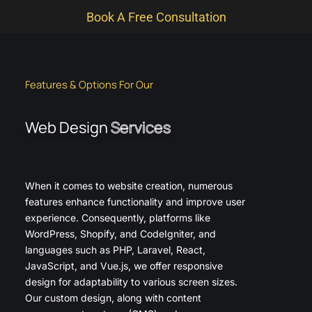
Book A Free Consultation
Features & Options For Our
Web Design
Services
When it comes to website creation, numerous
features enhance functionality and improve user
experience. Consequently, platforms like
WordPress, Shopify, and CodeIgniter, and
languages such as PHP, Laravel, React,
JavaScript, and Vue.js, we offer responsive
design for adaptability to various screen sizes.
Our custom design, along with content