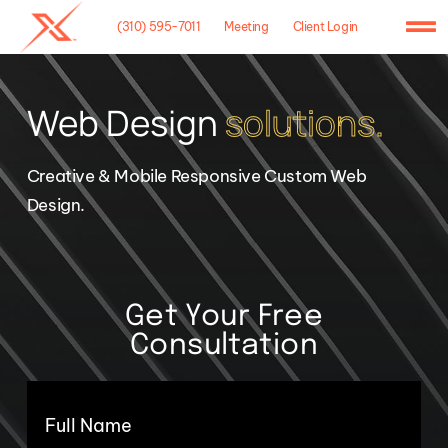
Skip
(310) 595-7011
Meeting
Client Login
to
To
content
Na
Home
Web Design
solutions.
Agency
Creative & Mobile Responsive Custom Web
Case Studies
Design.
What We Do
Hosting
Get Your Free
Consultation
Contact