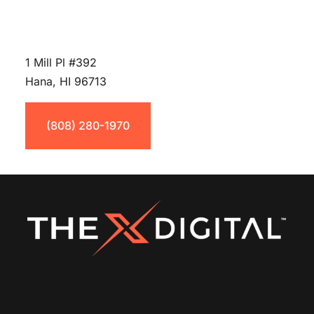
1 Mill Pl #392
Hana, HI 96713
(808) 280-1970