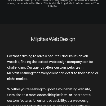
We will never send your information to any 3rd party companies nor will we
spam your emails with offers. This is strictly to get ahold of our team at The
X Digital.
Milpitas Web Design
For those aiming to have a beautiful and result-driven
website, finding the perfect web design company can be
challenging. Our agency offers custom websites in
Milpitas ensuring that every client can cater to their broad or
niche market.
Whether you’re seeking to update your existing website,
transition to a more accessible platform, or incorporate
custom features for enhanced usability, our web design