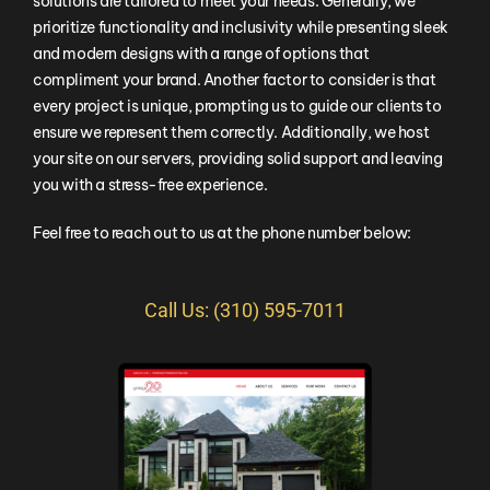
solutions are tailored to meet your needs. Generally, we
prioritize functionality and inclusivity while presenting sleek
and modern designs with a range of options that
compliment your brand. Another factor to consider is that
every project is unique, prompting us to guide our clients to
ensure we represent them correctly. Additionally, we host
your site on our servers, providing solid support and leaving
you with a stress-free experience.
Feel free to reach out to us at the phone number below:
Call Us: (310) 595-7011