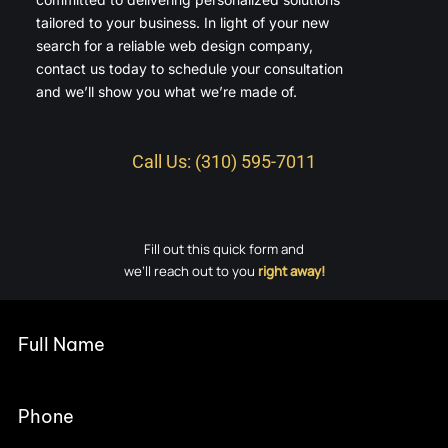
tailored to your business. In light of your new
search for a reliable web design company,
contact us today to schedule your consultation
and we’ll show you what we’re made of.
Call Us: (310) 595-7011
Fill out this quick form and
we’ll reach out to you
right away!