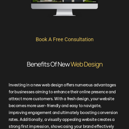
Book A Free Consultation
Benefits Of New
Web Design
Investing in a new web design offers numerous advantages
for businesses aiming to enhance their online presence and
attract more customers. With a fresh design, your website
becomes more user-friendly and easy to navigate,
improving engagement and ultimately boosting conversion
rates. Additionally, a visually appealing website creates a
strong first impression, showcasing your brand effectively