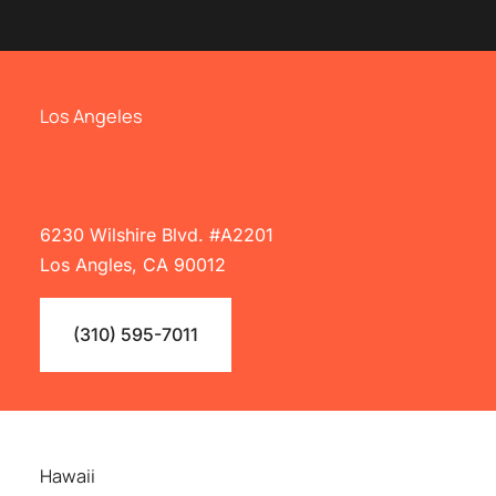
Los Angeles
6230 Wilshire Blvd. #A2201
Los Angles, CA 90012
(310) 595-7011
Hawaii