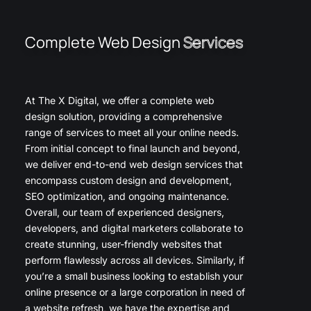
Complete Web Design
Services
At The X Digital, we offer a complete web
design solution, providing a comprehensive
range of services to meet all your online needs.
From initial concept to final launch and beyond,
we deliver end-to-end web design services that
encompass custom design and development,
SEO optimization, and ongoing maintenance.
Overall, our team of experienced designers,
developers, and digital marketers collaborate to
create stunning, user-friendly websites that
perform flawlessly across all devices. Similarly, if
you’re a small business looking to establish your
online presence or a large corporation in need of
a website refresh, we have the expertise and