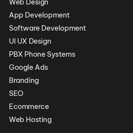
Web Design
App Development
Software Development
UI UX Design
PBX Phone Systems
Google Ads
Branding
SEO
Ecommerce
Web Hosting