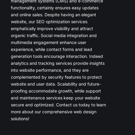
management systems (CMS) and e-commerce
functionality, certainly ensures easy updates
and online sales. Despite having an elegant
website, our SEO optimization services
emphatically improve visibility and attract
organic traffic. Social media integration and
multimedia engagement enhance user
experience, while contact forms and lead
generation tools encourage interaction. Indeed
analytics and tracking services provide insights
into website performance, and they are
complemented by security features to protect
website and user data. Scalability and future-
proofing accommodate growth, while support
and maintenance services keep your website
secure and optimized. Contact us today to learn
more about our comprehensive web design
solutions!