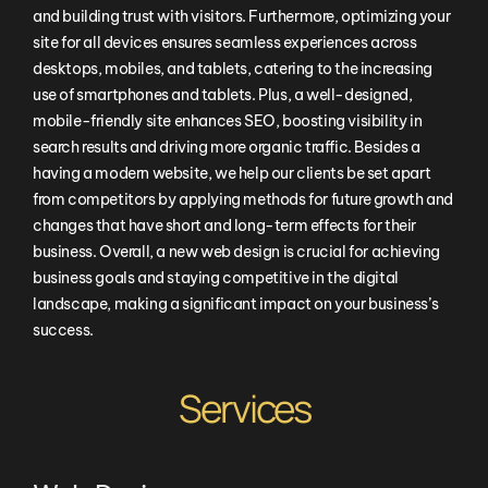
and building trust with visitors. Furthermore, optimizing your
site for all devices ensures seamless experiences across
desktops, mobiles, and tablets, catering to the increasing
use of smartphones and tablets. Plus, a well-designed,
mobile-friendly site enhances SEO, boosting visibility in
search results and driving more organic traffic. Besides a
having a modern website, we help our clients be set apart
from competitors by applying methods for future growth and
changes that have short and long-term effects for their
business. Overall, a new web design is crucial for achieving
business goals and staying competitive in the digital
landscape, making a significant impact on your business’s
success.
Services