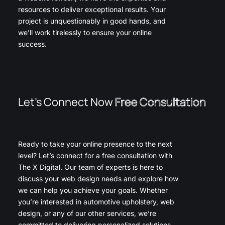
resources to deliver exceptional results. Your
project is unquestionably in good hands, and
we’ll work tirelessly to ensure your online
success.
Let’s Connect Now
Free Consultation
Ready to take your online presence to the next
level? Let’s connect for a free consultation with
The X Digital. Our team of experts is here to
discuss your web design needs and explore how
we can help you achieve your goals. Whether
you’re interested in automotive upholstery, web
design, or any of our other services, we’re
committed to delivering personalized solutions