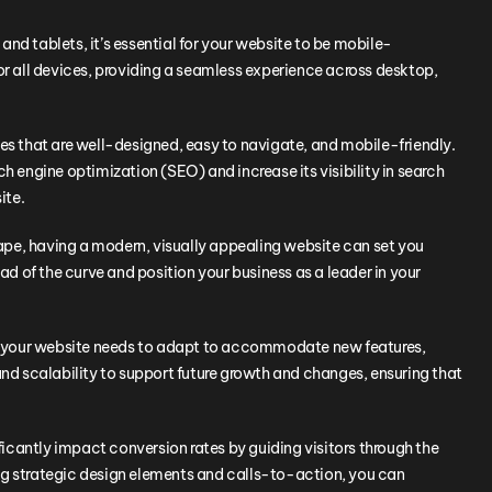
nd tablets, it’s essential for your website to be mobile-
or all devices, providing a seamless experience across desktop,
tes that are well-designed, easy to navigate, and mobile-friendly.
h engine optimization (SEO) and increase its visibility in search
ite.
ape, having a modern, visually appealing website can set you
 of the curve and position your business as a leader in your
es, your website needs to adapt to accommodate new features,
and scalability to support future growth and changes, ensuring that
icantly impact conversion rates by guiding visitors through the
ng strategic design elements and calls-to-action, you can