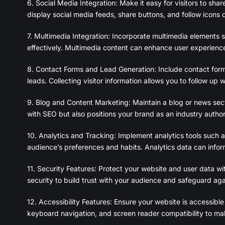
6. Social Media Integration: Make it easy for visitors to sh
display social media feeds, share buttons, and follow icons d
7. Multimedia Integration: Incorporate multimedia elements
effectively. Multimedia content can enhance user experienc
8. Contact Forms and Lead Generation: Include contact for
leads. Collecting visitor information allows you to follow up 
9. Blog and Content Marketing: Maintain a blog or news secti
with SEO but also positions your brand as an industry autho
10. Analytics and Tracking: Implement analytics tools such a
audience’s preferences and habits. Analytics data can infor
11. Security Features: Protect your website and user data wit
security to build trust with your audience and safeguard agai
12. Accessibility Features: Ensure your website is accessible t
keyboard navigation, and screen reader compatibility to make