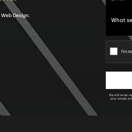
 Web Design.
We will never s
your emails wit