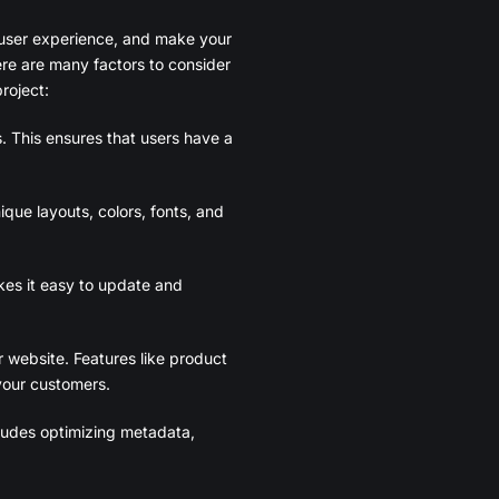
e user experience, and make your
ere are many factors to consider
roject:
. This ensures that users have a
que layouts, colors, fonts, and
es it easy to update and
r website. Features like product
your customers.
ncludes optimizing metadata,