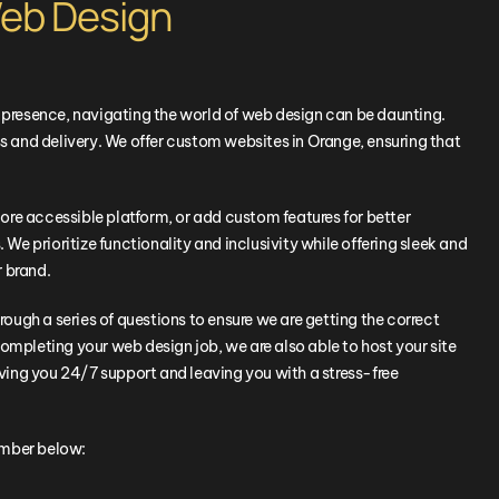
eb Design
e presence, navigating the world of web design can be daunting.
 and delivery. We offer custom websites in
Orange
, ensuring that
ore accessible platform, or add custom features for better
 We prioritize functionality and inclusivity while offering sleek and
r brand.
hrough a series of questions to ensure we are getting the correct
ompleting your web design job, we are also able to host your site
ing you 24/7 support and leaving you with a stress-free
umber below: