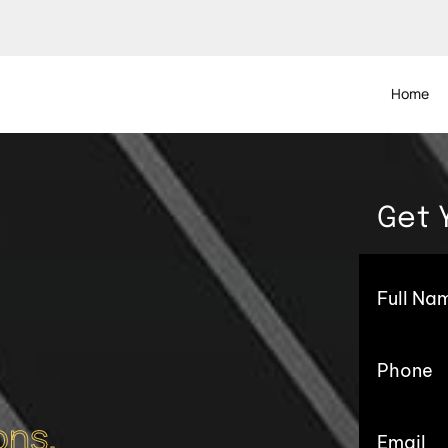
Home
Get 
ons.