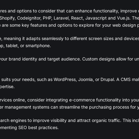
ures and options to consider that can enhance functionality, improv
Shopify, Codeignitor, PHP, Laravel, React, Javascript and Vue.js. Th
 are some key features and options to explore for your web design p
e, meaning it adapts seamlessly to different screen sizes and devices
p, tablet, or smartphone.
our brand identity and target audience. Custom designs allow for uni
its your needs, such as WordPress, Joomla, or Drupal. A CMS mak
ertise.
rvices online, consider integrating e-commerce functionality into you
der management systems can streamline the purchasing process for 
rch engines to improve visibility and attract organic traffic. This i
lementing SEO best practices.