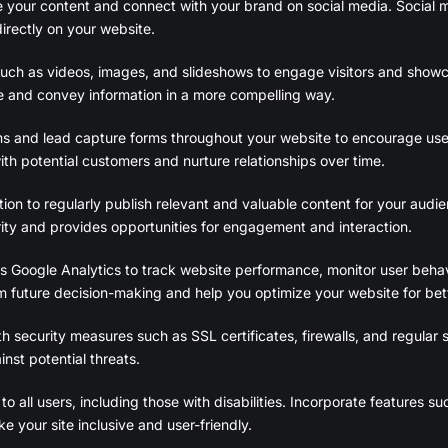
are your content and connect with your brand on social media. Social m
irectly on your website.
 such as videos, images, and slideshows to engage visitors and show
e and convey information in a more compelling way.
ms and lead capture forms throughout your website to encourage use
with potential customers and nurture relationships over time.
on to regularly publish relevant and valuable content for your audie
rity and provides opportunities for engagement and interaction.
s Google Analytics to track website performance, monitor user behavi
m future decision-making and help you optimize your website for bett
h security measures such as SSL certificates, firewalls, and regular s
nst potential threats.
o all users, including those with disabilities. Incorporate features su
 your site inclusive and user-friendly.