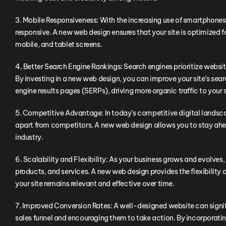
3. Mobile Responsiveness: With the increasing use of smartphones a
responsive. A new web design ensures that your site is optimized f
mobile, and tablet screens.
4. Better Search Engine Rankings: Search engines prioritize websi
By investing in a new web design, you can improve your site’s searc
engine results pages (SERPs), driving more organic traffic to your s
5. Competitive Advantage: In today’s competitive digital landsc
apart from competitors. A new web design allows you to stay ahead
industry.
6. Scalability and Flexibility: As your business grows and evolv
products, and services. A new web design provides the flexibility 
your site remains relevant and effective over time.
7. Improved Conversion Rates: A well-designed website can signif
sales funnel and encouraging them to take action. By incorporati