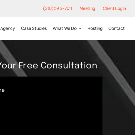
(310) 595-7011
Meeting
Client Login
Agency
Case Studies
What We Do
Hosting
Contact
Your Free Consultation