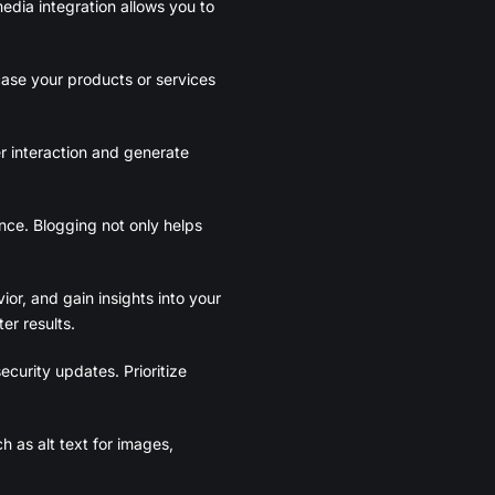
edia integration allows you to
case your products or services
r interaction and generate
nce. Blogging not only helps
or, and gain insights into your
er results.
ecurity updates. Prioritize
ch as alt text for images,