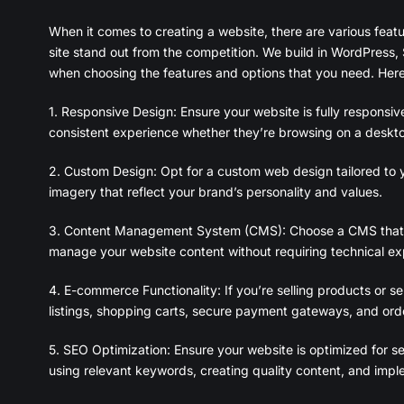
When it comes to creating a website, there are various feat
site stand out from the competition. We build in WordPress, 
when choosing the features and options that you need. Here
1. Responsive Design: Ensure your website is fully responsiv
consistent experience whether they’re browsing on a deskto
2. Custom Design: Opt for a custom web design tailored to y
imagery that reflect your brand’s personality and values.
3. Content Management System (CMS): Choose a CMS that su
manage your website content without requiring technical exp
4. E-commerce Functionality: If you’re selling products or se
listings, shopping carts, secure payment gateways, and or
5. SEO Optimization: Ensure your website is optimized for sea
using relevant keywords, creating quality content, and imp