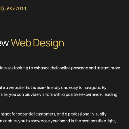
10) 595-7011
New
Web Design
inesses looking to enhance their online presence and attract more
e a website that is user-friendly and easy to navigate. By
 site, you can provide visitors with a positive experience, leading
ontact for potential customers, and a professional, visually
 enables you to showcase your brand in the best possible light,