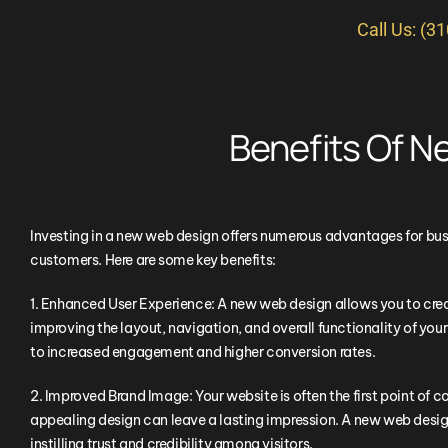
Call Us: (3
Benefits Of 
Investing in a new web design offers numerous advantages for bus
customers. Here are some key benefits:
1. Enhanced User Experience: A new web design allows you to creat
improving the layout, navigation, and overall functionality of your
to increased engagement and higher conversion rates.
2. Improved Brand Image: Your website is often the first point of c
appealing design can leave a lasting impression. A new web design
instilling trust and credibility among visitors.