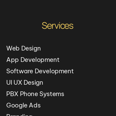
Services
Web Design
App Development
Software Development
UI UX Design
PBX Phone Systems
Google Ads