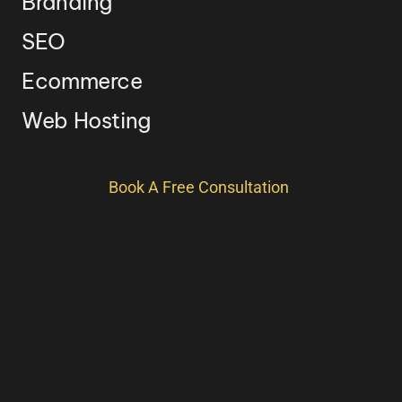
Branding
SEO
Ecommerce
Web Hosting
Book A Free Consultation