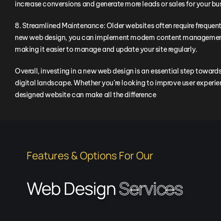
increase conversions and generate more leads or sales for your bu
8. Streamlined Maintenance: Older websites often require freque
new web design, you can implement modern content management
making it easier to manage and update your site regularly.
Overall, investing in a new web design is an essential step towar
digital landscape. Whether you’re looking to improve user experienc
designed website can make all the difference
Features & Options For Our
Web Design
Services