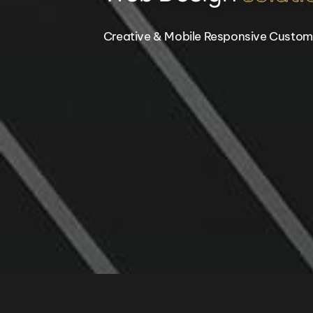
Creative & Mobile Responsive Custom