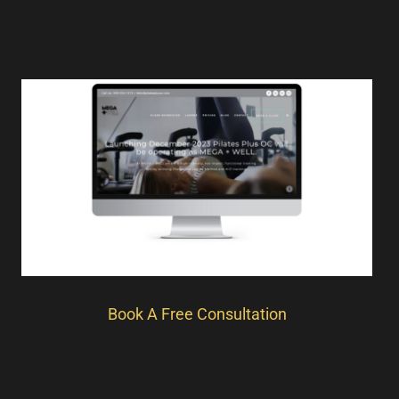
Book A Free Consultation