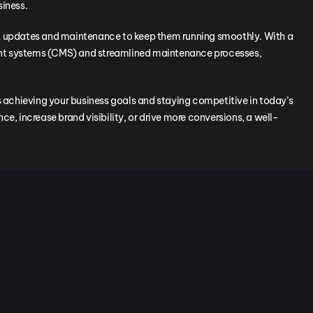
siness.
nt updates and maintenance to keep them running smoothly. With a
 systems (CMS) and streamlined maintenance processes,
ds achieving your business goals and staying competitive in today’s
e, increase brand visibility, or drive more conversions, a well-