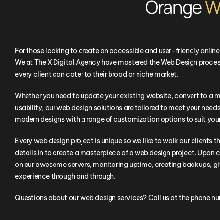
Orange
W
For those looking to create an accessible and user-friendly onlin
We at The X Digital Agency have mastered the Web Design process
every client can cater to their broad or niche market.
Whether you need to update your existing website, convert to a m
usability, our web design solutions are tailored to meet your needs.
modern designs with a range of customization options to suit you
Every web design project is unique so we like to walk our clients t
details in to create a masterpiece of a web design project. Upon c
on our awesome servers, monitoring uptime, creating backups, giv
experience through and through.
Questions about our web design services? Call us at the phone n