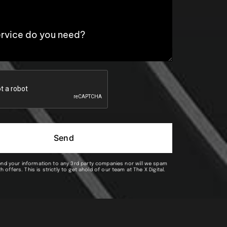
Send
end your information to any 3rd party companies nor will we spam
h offers. This is strictly to get ahold of our team at The X Digital.