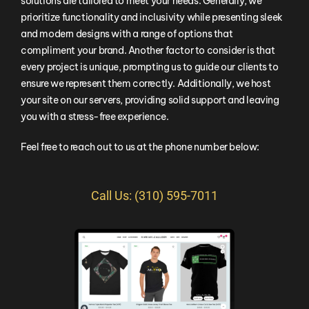
solutions are tailored to meet your needs. Generally, we
prioritize functionality and inclusivity while presenting sleek
and modern designs with a range of options that
compliment your brand. Another factor to consider is that
every project is unique, prompting us to guide our clients to
ensure we represent them correctly. Additionally, we host
your site on our servers, providing solid support and leaving
you with a stress-free experience.
Feel free to reach out to us at the phone number below:
Call Us: (310) 595-7011