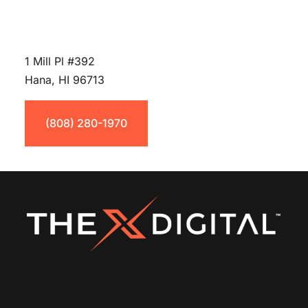
1 Mill Pl #392
Hana, HI 96713
(808) 280-1970