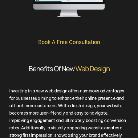
Book A Free Consultation
Benefits Of New
Web Design
Investing in a new web design offers numerous advantages
for businesses aiming to enhance their online presence and
attract more customers. With a fresh design, your website
becomes more user-friendly and easy to navigate,
improving engagement and ultimately boosting conversion
rates. Additionally, a visually appealing website creates a
strong first impression, showcasing your brand effectively