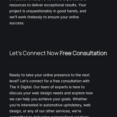
resources to deliver exceptional results. Your
project is unquestionably in good hands, and
we’ll work tirelessly to ensure your online
success.
Let’s Connect Now
Free Consultation
Ready to take your online presence to the next
level? Let’s connect for a free consultation with
The X Digital. Our team of experts is here to
discuss your web design needs and explore how
we can help you achieve your goals. Whether
you’re interested in automotive upholstery, web
design, or any of our other services, we’re
committed to delivering personalized solutions