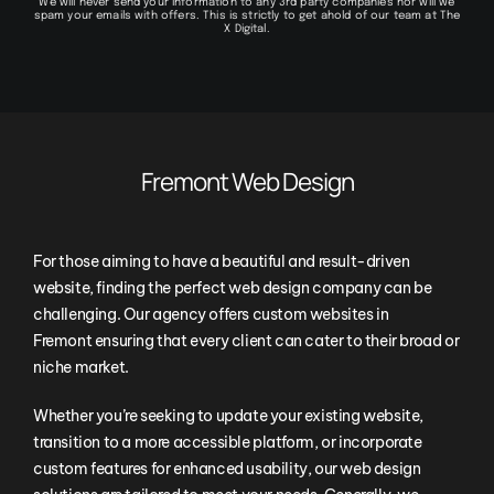
We will never send your information to any 3rd party companies nor will we
spam your emails with offers. This is strictly to get ahold of our team at The
X Digital.
Fremont Web Design
For those aiming to have a beautiful and result-driven
website, finding the perfect web design company can be
challenging. Our agency offers custom websites in
Fremont ensuring that every client can cater to their broad or
niche market.
Whether you’re seeking to update your existing website,
transition to a more accessible platform, or incorporate
custom features for enhanced usability, our web design