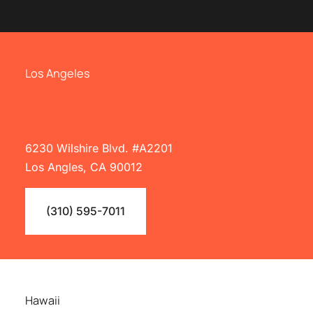
Los Angeles
6230 Wilshire Blvd. #A2201
Los Angles, CA 90012
(310) 595-7011
Hawaii