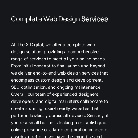
Complete Web Design
Services
At The X Digital, we offer a complete web
design solution, providing a comprehensive
range of services to meet all your online needs.
From initial concept to final launch and beyond,
we deliver end-to-end web design services that
encompass custom design and development,
SEO optimization, and ongoing maintenance.
Overall, our team of experienced designers,
developers, and digital marketers collaborate to
create stunning, user-friendly websites that
perform flawlessly across all devices. Similarly, if
you’re a small business looking to establish your
online presence or a large corporation in need of
a website refresh, we have the expertise and