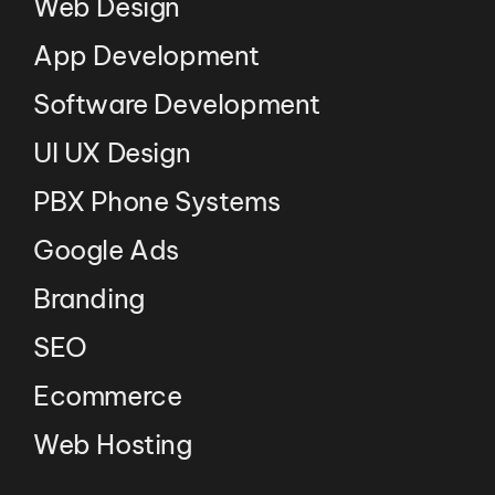
Web Design
App Development
Software Development
UI UX Design
PBX Phone Systems
Google Ads
Branding
SEO
Ecommerce
Web Hosting