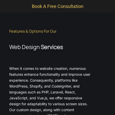
Book A Free Consultation
Features & Options For Our
Web Design
Services
When it comes to website creation, numerous
features enhance functionality and improve user
experience. Consequently, platforms like
WordPress, Shopify, and CodeIgniter, and
languages such as PHP, Laravel, React,
JavaScript, and Vue.js, we offer responsive
design for adaptability to various screen sizes.
Our custom design, along with content