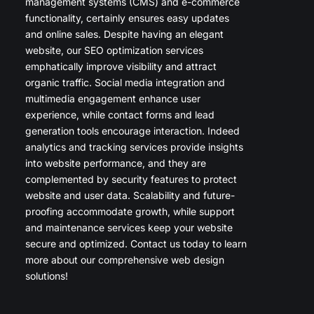
management systems (CMS) and e-commerce
functionality, certainly ensures easy updates
and online sales. Despite having an elegant
website, our SEO optimization services
emphatically improve visibility and attract
organic traffic. Social media integration and
multimedia engagement enhance user
experience, while contact forms and lead
generation tools encourage interaction. Indeed
analytics and tracking services provide insights
into website performance, and they are
complemented by security features to protect
website and user data. Scalability and future-
proofing accommodate growth, while support
and maintenance services keep your website
secure and optimized. Contact us today to learn
more about our comprehensive web design
solutions!