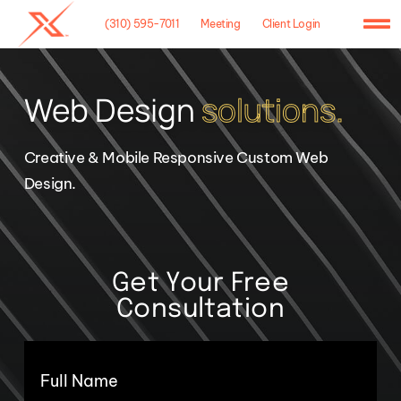
Skip
(310) 595-7011
Meeting
Client Login
to
To
content
Na
Home
Web Design
solutions.
Agency
Creative & Mobile Responsive Custom Web
Case Studies
Design.
What We Do
Hosting
Get Your Free
Consultation
Contact