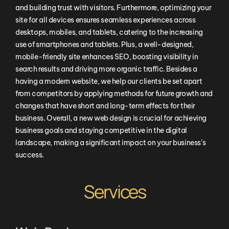
and building trust with visitors. Furthermore, optimizing your
site for all devices ensures seamless experiences across
desktops, mobiles, and tablets, catering to the increasing
use of smartphones and tablets. Plus, a well-designed,
mobile-friendly site enhances SEO, boosting visibility in
search results and driving more organic traffic. Besides a
having a modern website, we help our clients be set apart
from competitors by applying methods for future growth and
changes that have short and long-term effects for their
business. Overall, a new web design is crucial for achieving
business goals and staying competitive in the digital
landscape, making a significant impact on your business’s
success.
Services