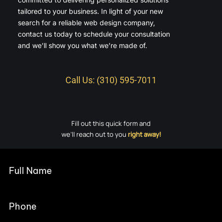
tailored to your business. In light of your new
search for a reliable web design company,
contact us today to schedule your consultation
and we’ll show you what we’re made of.
Call Us: (310) 595-7011
Fill out this quick form and
we’ll reach out to you
right away!