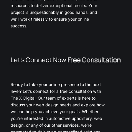
resources to deliver exceptional results. Your
project is unquestionably in good hands, and
we’ll work tirelessly to ensure your online
success.
Let’s Connect Now
Free Consultation
Ready to take your online presence to the next
level? Let’s connect for a free consultation with
The X Digital. Our team of experts is here to
discuss your web design needs and explore how
we can help you achieve your goals. Whether
you’re interested in automotive upholstery, web
design, or any of our other services, we’re
committed to delivering personalized solutions