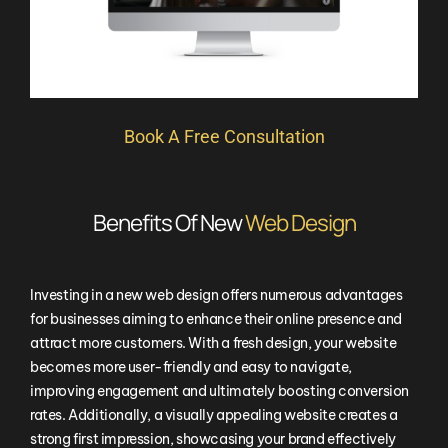
Book A Free Consultation
Benefits Of New
Web Design
Investing in a new web design offers numerous advantages
for businesses aiming to enhance their online presence and
attract more customers. With a fresh design, your website
becomes more user-friendly and easy to navigate,
improving engagement and ultimately boosting conversion
rates. Additionally, a visually appealing website creates a
strong first impression, showcasing your brand effectively