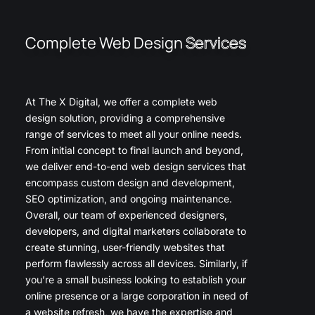
Complete Web Design
Services
At The X Digital, we offer a complete web
design solution, providing a comprehensive
range of services to meet all your online needs.
From initial concept to final launch and beyond,
we deliver end-to-end web design services that
encompass custom design and development,
SEO optimization, and ongoing maintenance.
Overall, our team of experienced designers,
developers, and digital marketers collaborate to
create stunning, user-friendly websites that
perform flawlessly across all devices. Similarly, if
you’re a small business looking to establish your
online presence or a large corporation in need of
a website refresh, we have the expertise and