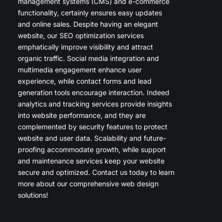
management systems (CMS) and e-commerce
functionality, certainly ensures easy updates
and online sales. Despite having an elegant
website, our SEO optimization services
emphatically improve visibility and attract
organic traffic. Social media integration and
multimedia engagement enhance user
experience, while contact forms and lead
generation tools encourage interaction. Indeed
analytics and tracking services provide insights
into website performance, and they are
complemented by security features to protect
website and user data. Scalability and future-
proofing accommodate growth, while support
and maintenance services keep your website
secure and optimized. Contact us today to learn
more about our comprehensive web design
solutions!