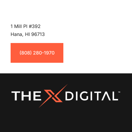
1 Mill Pl #392
Hana, HI 96713
(808) 280-1970