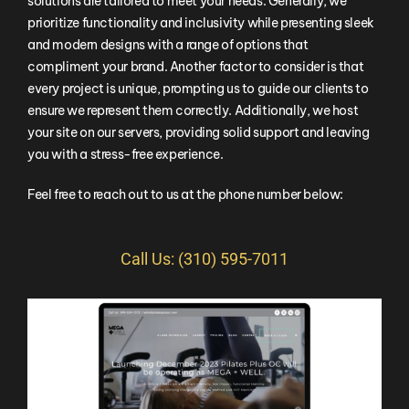
solutions are tailored to meet your needs. Generally, we
prioritize functionality and inclusivity while presenting sleek
and modern designs with a range of options that
compliment your brand. Another factor to consider is that
every project is unique, prompting us to guide our clients to
ensure we represent them correctly. Additionally, we host
your site on our servers, providing solid support and leaving
you with a stress-free experience.
Feel free to reach out to us at the phone number below:
Call Us: (310) 595-7011