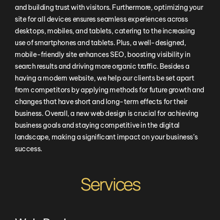
and building trust with visitors. Furthermore, optimizing your
site for all devices ensures seamless experiences across
desktops, mobiles, and tablets, catering to the increasing
use of smartphones and tablets. Plus, a well-designed,
mobile-friendly site enhances SEO, boosting visibility in
search results and driving more organic traffic. Besides a
having a modern website, we help our clients be set apart
from competitors by applying methods for future growth and
changes that have short and long-term effects for their
business. Overall, a new web design is crucial for achieving
business goals and staying competitive in the digital
landscape, making a significant impact on your business’s
success.
Services