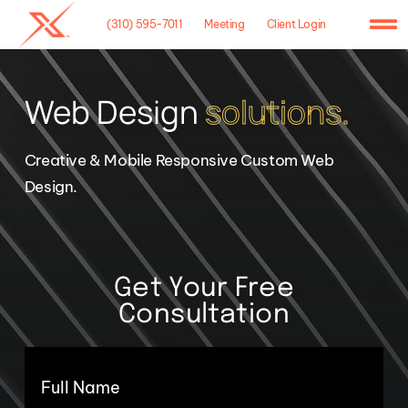
Skip
(310) 595-7011
Meeting
Client Login
to
To
content
Na
Home
Web Design
solutions.
Agency
Creative & Mobile Responsive Custom Web
Case Studies
Design.
What We Do
Hosting
Get Your Free
Consultation
Contact