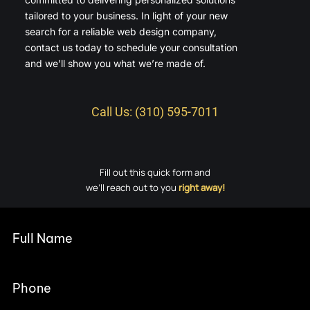
tailored to your business. In light of your new
search for a reliable web design company,
contact us today to schedule your consultation
and we’ll show you what we’re made of.
Call Us: (310) 595-7011
Fill out this quick form and
we’ll reach out to you
right away!