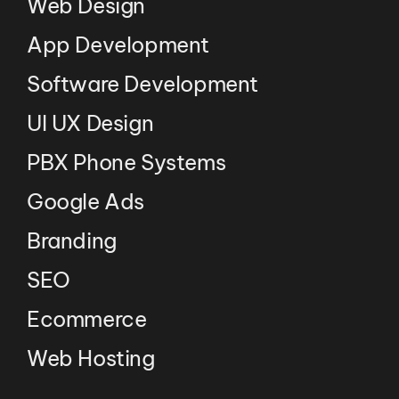
Web Design
App Development
Software Development
UI UX Design
PBX Phone Systems
Google Ads
Branding
SEO
Ecommerce
Web Hosting