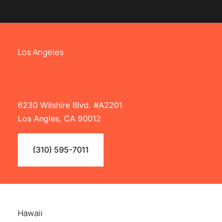
Los Angeles
6230 Wilshire Blvd. #A2201
Los Angles, CA 90012
(310) 595-7011
Hawaii