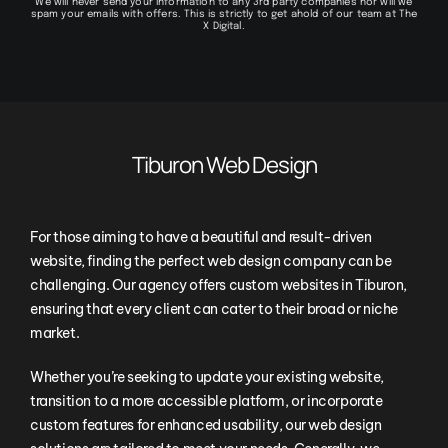
We will never send your information to any 3rd party companies nor will we
spam your emails with offers. This is strictly to get ahold of our team at The
X Digital.
Tiburon Web Design
For those aiming to have a beautiful and result-driven
website, finding the perfect web design company can be
challenging. Our agency offers custom websites in Tiburon,
ensuring that every client can cater to their broad or niche
market.
Whether you’re seeking to update your existing website,
transition to a more accessible platform, or incorporate
custom features for enhanced usability, our web design