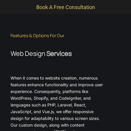
Book A Free Consultation
Features & Options For Our
Web Design
Services
When it comes to website creation, numerous
features enhance functionality and improve user
experience. Consequently, platforms like
WordPress, Shopify, and CodeIgniter, and
languages such as PHP, Laravel, React,
JavaScript, and Vue.js, we offer responsive
design for adaptability to various screen sizes.
Our custom design, along with content